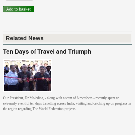
Related News
Ten Days of Travel and Triumph
Our President, Dr Moledina, - along with a team of 8 members - recently spent an
extremely eventful ten days travelling across India, visiting and catching up on progress in
the region regarding The World Federation projects.