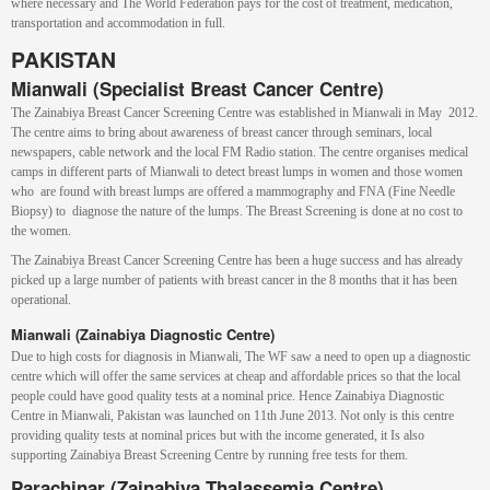
where necessary and The World Federation pays for the cost of treatment, medication,
transportation and accommodation in full.
PAKISTAN
Mianwali (Specialist Breast Cancer Centre)
The Zainabiya Breast Cancer Screening Centre was established in Mianwali in May 2012.
The centre aims to bring about awareness of breast cancer through seminars, local
newspapers, cable network and the local FM Radio station. The centre organises medical
camps in different parts of Mianwali to detect breast lumps in women and those women
who are found with breast lumps are offered a mammography and FNA (Fine Needle
Biopsy) to diagnose the nature of the lumps. The Breast Screening is done at no cost to
the women.
The Zainabiya Breast Cancer Screening Centre has been a huge success and has already
picked up a large number of patients with breast cancer in the 8 months that it has been
operational.
Mianwali (
Zainabiya Diagnostic Centre)
Due to high costs for diagnosis in Mianwali, The WF saw a need to open up a diagnostic
centre which will offer the same services at cheap and affordable prices so that the local
people could have good quality tests at a nominal price. Hence Zainabiya Diagnostic
Centre in Mianwali, Pakistan was launched on 11th June 2013. Not only is this centre
providing quality tests at nominal prices but with the income generated, it Is also
supporting Zainabiya Breast Screening Centre by running free tests for them.
Parachinar (Zainabiya Thalassemia Centre)