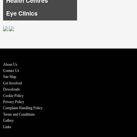
Health Centres
Eye Clinics
About Us
Contact Us
Site Map
Get Involved
Downloads
Cookie Policy
Privacy Policy
Complaint Handling Policy
Terms and Conditions
Gallery
Links