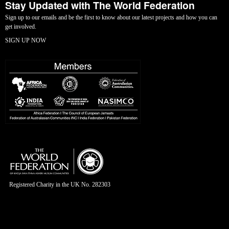
Stay Updated with The World Federation
Sign up to our emails and be the first to know about our latest projects and how you can
get involved.
SIGN UP NOW
Registered Charity in the UK No. 282303