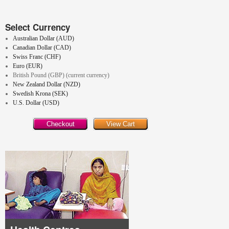
Select Currency
Australian Dollar (AUD)
Canadian Dollar (CAD)
Swiss Franc (CHF)
Euro (EUR)
British Pound (GBP) (current currency)
New Zealand Dollar (NZD)
Swedish Krona (SEK)
U.S. Dollar (USD)