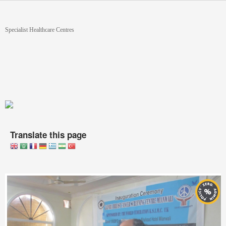
Skip to main content
You are here
Specialist Healthcare Centres
Translate this page