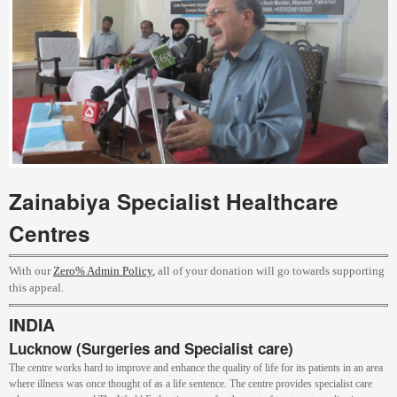
Zainabiya Specialist Healthcare
Centres
With our
Zero% Admin Policy
,
all of your donation will go towards supporting
this appeal.
INDIA
Lucknow (Surgeries and Specialist care)
The centre works hard to improve and enhance the quality of life for its patients in an area
where illness was once thought of as a life sentence. The centre provides specialist care