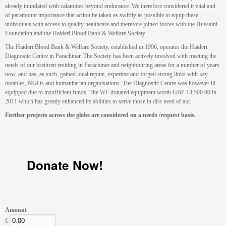
already inundated with calamities beyond endurance. We therefore considered it vital and
of paramount importance that action be taken as swiftly as possible to equip these
individuals with access to quality healthcare and therefore joined forces with the Hussaini
Foundation and the Haideri Blood Bank & Welfare Society.
The Haideri Blood Bank & Welfare Society, established in 1996, operates the Haideri
Diagnostic Centre in Parachinar. The Society has been actively involved with meeting the
needs of our brethren residing in Parachinar and neighbouring areas for a number of years
now, and has, as such, gained local repute, expertise and forged strong links with key
notables, NGOs and humanitarian organisations. The Diagnostic Centre was however ill
equipped due to insufficient funds. The WF donated equipment worth GBP 13,500.00 in
2011 which has greatly enhanced its abilities to serve those in dire need of aid.
Further projects across the globe are considered on a needs /request basis.
Donate Now!
Amount
£