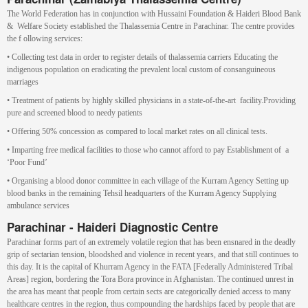
The World Federation has in conjunction with Hussaini Foundation & Haideri Blood Bank
& Welfare Society established the Thalassemia Centre in Parachinar. The centre provides
the f ollowing services:
• Collecting test data in order to register details of thalassemia carriers Educating the
indigenous population on eradicating the prevalent local custom of consanguineous
marriages
• Treatment of patients by highly skilled physicians in a state-of-the-art facility.Providing
pure and screened blood to needy patients
• Offering 50% concession as compared to local market rates on all clinical tests.
• Imparting free medical facilities to those who cannot afford to pay Establishment of a
‘Poor Fund’
• Organising a blood donor committee in each village of the Kurram Agency Setting up
blood banks in the remaining Tehsil headquarters of the Kurram Agency Supplying
ambulance services
Parachinar - Haideri Diagnostic Centre
Parachinar forms part of an extremely volatile region that has been ensnared in the deadly
grip of sectarian tension, bloodshed and violence in recent years, and that still continues to
this day. It is the capital of Khurram Agency in the FATA [Federally Administered Tribal
Areas] region, bordering the Tora Bora province in Afghanistan. The continued unrest in
the area has meant that people from certain sects are categorically denied access to many
healthcare centres in the region, thus compounding the hardships faced by people that are