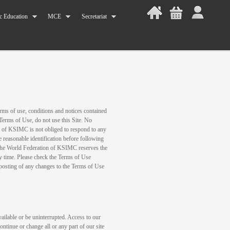
c Education
MCE
Secretariat
rms of use, conditions and notices contained
 Terms of Use, do not use this Site. No
n of KSIMC is not obliged to respond to any
 reasonable identification before following
The World Federation of KSIMC reserves the
any time. Please check the Terms of Use
 posting of any changes to the Terms of Use
vailable or be uninterrupted. Access to our
ntinue or change all or any part of our site