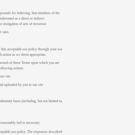
grounds for believing, that members of the
nderstand as a direct or indirect
 instigation of acts of terrorism
r sites
f this acceptable use policy through your use
ch action as we deem appropriate.
l breach of these Terms upon which you are
following actions:
our site
al uploaded by you to our site
demnity basis (including, but not limited to,
reasonably feel is necessary
cceptable use policy. The responses described