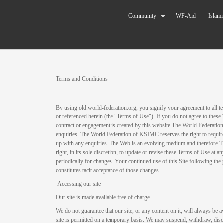
Skip to main content
The World
Community
WF-Aid
Islami
Federation
of KSIMC
You are here
Terms and Conditions
By using old.world-federation.org, you signify your agreement to all te
or referenced herein (the "Terms of Use"). If you do not agree to these
contract or engagement is created by this website The World Federatio
enquiries. The World Federation of KSIMC reserves the right to require
up with any enquiries. The Web is an evolving medium and therefore 
right, in its sole discretion, to update or revise these Terms of Use at 
periodically for changes. Your continued use of this Site following the
constitutes tacit acceptance of those changes.
Accessing our site
Our site is made available free of charge.
We do not guarantee that our site, or any content on it, will always be a
site is permitted on a temporary basis. We may suspend, withdraw, disco