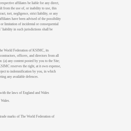
ective affiliates be liable for any direct,
t from the use of, or inability to use, this
ct, tort, negligence, strict liability, or any
filiates have been advised of the possibility
r limitation of incidental or consequential
iability in such jurisdictions shall be
 The World Federation of KSIMC, its
contractors, officers, and directors from all
om: (a) any content posted by you to the Site;
KSIMC reserves the right, at it own expense,
bject to indemnification by you, in which
ting any available defences.
with the laws of England and Wales
d Wales.
de marks of The World Federation of