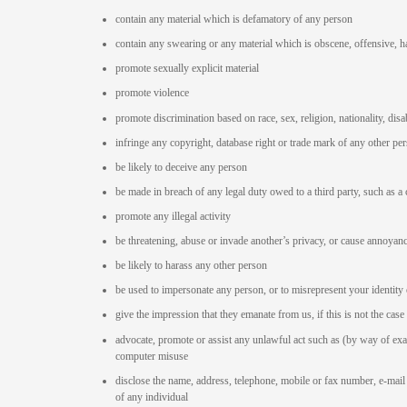
contain any material which is defamatory of any person
contain any swearing or any material which is obscene, offensive, h
promote sexually explicit material
promote violence
promote discrimination based on race, sex, religion, nationality, disab
infringe any copyright, database right or trade mark of any other pe
be likely to deceive any person
be made in breach of any legal duty owed to a third party, such as a 
promote any illegal activity
be threatening, abuse or invade another’s privacy, or cause annoyan
be likely to harass any other person
be used to impersonate any person, or to misrepresent your identity 
give the impression that they emanate from us, if this is not the case
advocate, promote or assist any unlawful act such as (by way of ex
computer misuse
disclose the name, address, telephone, mobile or fax number, e-mail 
of any individual