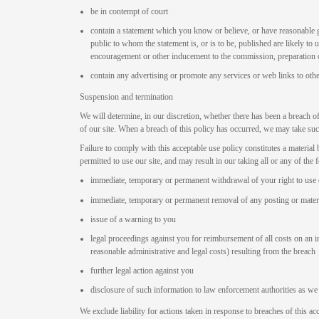
be in contempt of court
contain a statement which you know or believe, or have reasonable 
public to whom the statement is, or is to be, published are likely to u
encouragement or other inducement to the commission, preparation or
contain any advertising or promote any services or web links to othe
Suspension and termination
We will determine, in our discretion, whether there has been a breach o
of our site. When a breach of this policy has occurred, we may take su
Failure to comply with this acceptable use policy constitutes a materia
permitted to use our site, and may result in our taking all or any of the 
immediate, temporary or permanent withdrawal of your right to use 
immediate, temporary or permanent removal of any posting or materi
issue of a warning to you
legal proceedings against you for reimbursement of all costs on an in
reasonable administrative and legal costs) resulting from the breach
further legal action against you
disclosure of such information to law enforcement authorities as we 
We exclude liability for actions taken in response to breaches of this a