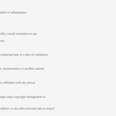
ateful or inflammatory
ility, sexual orientation or age
rson
contractual duty or a duty of confidence
ce, inconvenience or needless anxiety
or affiliation with any person
ample only) copyright infringement or
address or any other personal data in respect