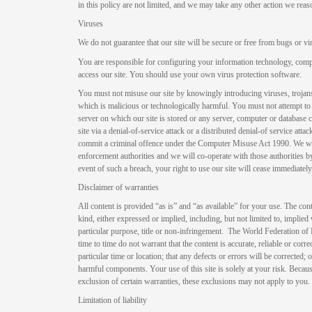
in this policy are not limited, and we may take any other action we rea
Viruses
We do not guarantee that our site will be secure or free from bugs or vi
You are responsible for configuring your information technology, com
access our site. You should use your own virus protection software.
You must not misuse our site by knowingly introducing viruses, trojan
which is malicious or technologically harmful. You must not attempt to 
server on which our site is stored or any server, computer or database 
site via a denial-of-service attack or a distributed denial-of service at
commit a criminal offence under the Computer Misuse Act 1990. We will
enforcement authorities and we will co-operate with those authorities by
event of such a breach, your right to use our site will cease immediately
Disclaimer of warranties
All content is provided “as is” and “as available” for your use. The con
kind, either expressed or implied, including, but not limited to, implied 
particular purpose, title or non-infringement. The World Federation of
time to time do not warrant that the content is accurate, reliable or correct
particular time or location; that any defects or errors will be corrected; o
harmful components. Your use of this site is solely at your risk. Becau
exclusion of certain warranties, these exclusions may not apply to you.
Limitation of liability