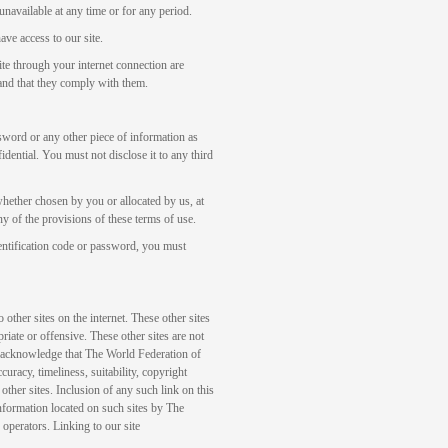
 unavailable at any time or for any period.
ave access to our site.
ite through your internet connection are
, and that they comply with them.
ssword or any other piece of information as
idential. You must not disclose it to any third
whether chosen by you or allocated by us, at
y of the provisions of these terms of use.
entification code or password, you must
other sites on the internet. These other sites
iate or offensive. These other sites are not
 acknowledge that The World Federation of
acy, timeliness, suitability, copyright
 other sites. Inclusion of any such link on this
information located on such sites by The
operators. Linking to our site