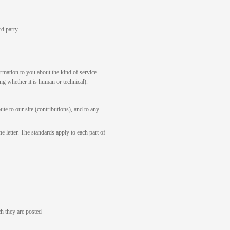
rd party
rmation to you about the kind of service
ng whether it is human or technical).
te to our site (contributions), and to any
e letter. The standards apply to each part of
h they are posted