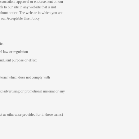
association, approval or endorsement on our
k to our site in any website that is not
thout notice. The website in which you are
in our Acceptable Use Policy
te:
al law or regulation
audulent purpose or effect
y
aterial which does not comply with
ed advertising or promotional material or any
ept as otherwise provided for in these terms)