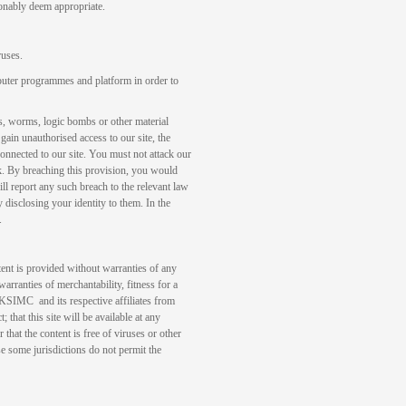
sonably deem appropriate.
ruses.
puter programmes and platform in order to
s, worms, logic bombs or other material
gain unauthorised access to our site, the
connected to our site. You must not attack our
tack. By breaching this provision, you would
 report any such breach to the relevant law
 disclosing your identity to them. In the
.
tent is provided without warranties of any
warranties of merchantability, fitness for a
 KSIMC and its respective affiliates from
; that this site will be available at any
r that the content is free of viruses or other
se some jurisdictions do not permit the