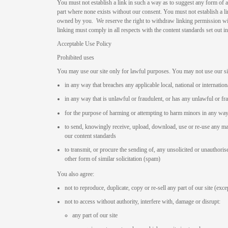
You must not establish a link in such a way as to suggest any form of 
part where none exists without our consent. You must not establish a lin
owned by you. We reserve the right to withdraw linking permission wi
linking must comply in all respects with the content standards set out 
Acceptable Use Policy
Prohibited uses
You may use our site only for lawful purposes. You may not use our si
in any way that breaches any applicable local, national or internation
in any way that is unlawful or fraudulent, or has any unlawful or fr
for the purpose of harming or attempting to harm minors in any wa
to send, knowingly receive, upload, download, use or re-use any m
our content standards
to transmit, or procure the sending of, any unsolicited or unauthoris
other form of similar solicitation (spam)
You also agree:
not to reproduce, duplicate, copy or re-sell any part of our site (exc
not to access without authority, interfere with, damage or disrupt:
any part of our site