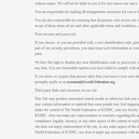
without notice. We will not be liable to you if for any reason our site is
You are responsible for making all arrangements necessary for you to h
You are also responsible for ensuring that all persons who access our s
aware of these terms of use and other applicable terms and conditions
Your account and password
If you choose, or you are provided with, a user identification code, pa
part of our security procedures, you must treat such information as conf
party.
We have the right to disable any user identification code or password, 
any time, if in our reasonable opinion you have failed to comply with an
If you know or suspect that anyone other than you knows your user id
promptly notify us at
secretariat@world-federation.org
.
Third party links and resources on our site
This Site may produce automated search results or otherwise link you to 
may contain information or material that some people may find inappropr
under the control of The World Federation of KSIMC, and you hereby
KSIMC does not make any representation or warranty regarding the accur
compliance, legality, decency, or any other aspect of the content of such
site does not imply endorsement of the site, or any other aspect of the 
World Federation of KSIMC, nor does it imply any association with its 