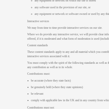
any equipment or network on which our site is stored
any software used in the provision of our site, or
any equipment or network or software owned or used by any thi
Interactive services
We may from time to time provide interactive services on our site.
Where we do provide any interactive service, we will provide clear info
offered, if it is moderated and what form of moderation is used (includi
Content standards
These content standards apply to any and all material which you contribu
interactive services associated with it.
You must comply with the spirit of the following standards as well as th
any contribution as well as to its whole.
Contributions must:
be accurate (where they state facts)
be genuinely held (where they state opinions)
be relevant
comply with applicable law in the UK and in any country from whic
Contributions must not: