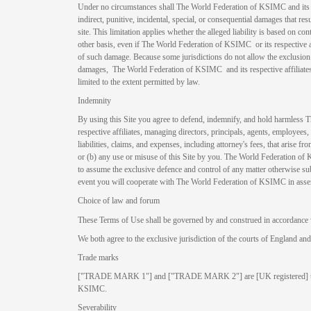
Under no circumstances shall The World Federation of KSIMC and its resp
indirect, punitive, incidental, special, or consequential damages that resul
site. This limitation applies whether the alleged liability is based on contra
other basis, even if The World Federation of KSIMC or its respective af
of such damage. Because some jurisdictions do not allow the exclusion o
damages, The World Federation of KSIMC and its respective affiliates’ l
limited to the extent permitted by law.
Indemnity
By using this Site you agree to defend, indemnify, and hold harmless
respective affiliates, managing directors, principals, agents, employees, 
liabilities, claims, and expenses, including attorney's fees, that arise fr
or (b) any use or misuse of this Site by you. The World Federation of 
to assume the exclusive defence and control of any matter otherwise su
event you will cooperate with The World Federation of KSIMC in asser
Choice of law and forum
These Terms of Use shall be governed by and construed in accordance 
We both agree to the exclusive jurisdiction of the courts of England an
Trade marks
["TRADE MARK 1"] and ["TRADE MARK 2"] are [UK registered] tra
KSIMC.
Severability