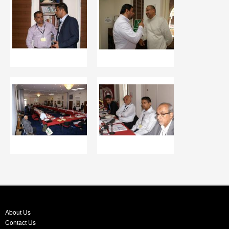
About Us
Contact Us