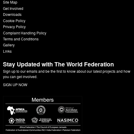
Site Map
Get Involved
Downloads
Cookie Policy
Privacy Policy
Complaint Handling Policy
Terms and Conditions
Gallery
Links
Stay Updated with The World Federation
Sign up to our emails and be the first to know about our latest projects and how
you can get involved.
SIGN UP NOW