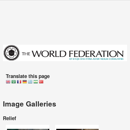
Skip to main content
You are here
Translate this page
Image Galleries
Relief