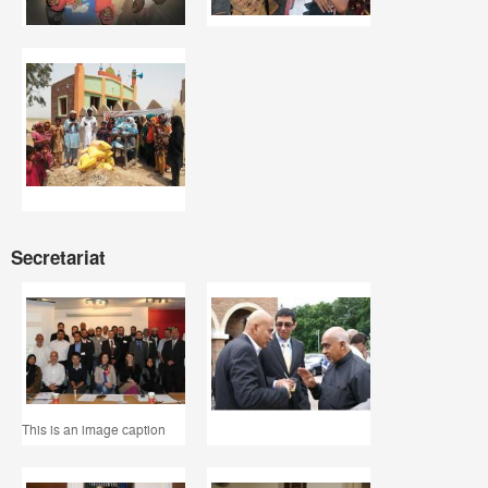
Secretariat
This is an image caption