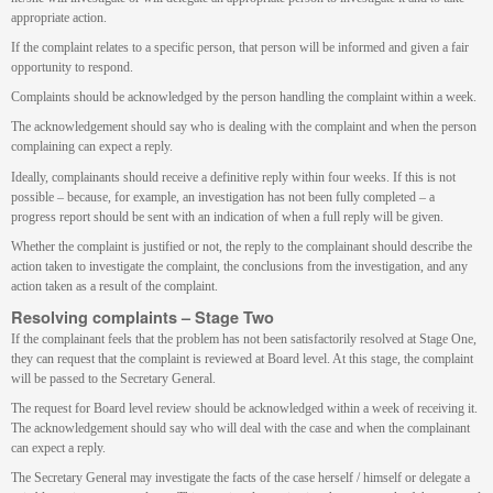
appropriate action.
If the complaint relates to a specific person, that person will be informed and given a fair
opportunity to respond.
Complaints should be acknowledged by the person handling the complaint within a week.
The acknowledgement should say who is dealing with the complaint and when the person
complaining can expect a reply.
Ideally, complainants should receive a definitive reply within four weeks. If this is not
possible – because, for example, an investigation has not been fully completed – a
progress report should be sent with an indication of when a full reply will be given.
Whether the complaint is justified or not, the reply to the complainant should describe the
action taken to investigate the complaint, the conclusions from the investigation, and any
action taken as a result of the complaint.
Resolving complaints – Stage Two
If the complainant feels that the problem has not been satisfactorily resolved at Stage One,
they can request that the complaint is reviewed at Board level. At this stage, the complaint
will be passed to the Secretary General.
The request for Board level review should be acknowledged within a week of receiving it.
The acknowledgement should say who will deal with the case and when the complainant
can expect a reply.
The Secretary General may investigate the facts of the case herself / himself or delegate a