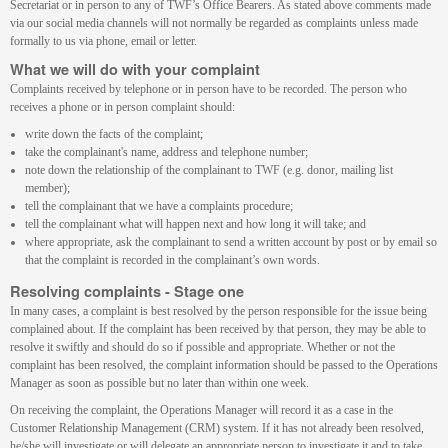
Secretariat or in person to any of TWF’s Office Bearers. As stated above comments made
via our social media channels will not normally be regarded as complaints unless made
formally to us via phone, email or letter.
What we will do with your complaint
Complaints received by telephone or in person have to be recorded. The person who
receives a phone or in person complaint should:
write down the facts of the complaint;
take the complainant's name, address and telephone number;
note down the relationship of the complainant to TWF (e.g. donor, mailing list
member);
tell the complainant that we have a complaints procedure;
tell the complainant what will happen next and how long it will take; and
where appropriate, ask the complainant to send a written account by post or by email so
that the complaint is recorded in the complainant’s own words.
Resolving complaints - Stage one
In many cases, a complaint is best resolved by the person responsible for the issue being
complained about. If the complaint has been received by that person, they may be able to
resolve it swiftly and should do so if possible and appropriate. Whether or not the
complaint has been resolved, the complaint information should be passed to the Operations
Manager as soon as possible but no later than within one week.
On receiving the complaint, the Operations Manager will record it as a case in the
Customer Relationship Management (CRM) system. If it has not already been resolved,
he/she will investigate or will delegate an appropriate person to investigate it and to take