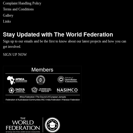
Complaint Handling Policy
Terms and Conditions
Gallery
Links
Stay Updated with The World Federation
Sign up to our emails and be the first to know about our latest projects and how you can
get involved.
SIGN UP NOW