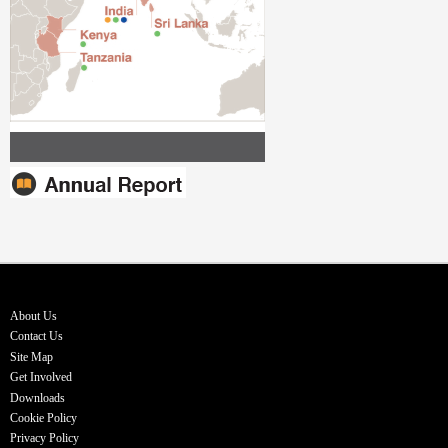
About Us
Contact Us
Site Map
Get Involved
Downloads
Cookie Policy
Privacy Policy