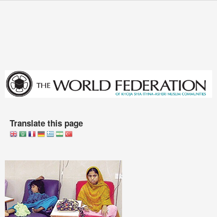
Skip to main content
You are here
Translate this page