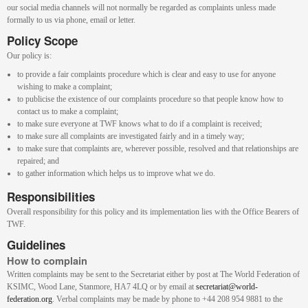
our social media channels will not normally be regarded as complaints unless made
formally to us via phone, email or letter.
Policy Scope
Our policy is:
to provide a fair complaints procedure which is clear and easy to use for anyone
wishing to make a complaint;
to publicise the existence of our complaints procedure so that people know how to
contact us to make a complaint;
to make sure everyone at TWF knows what to do if a complaint is received;
to make sure all complaints are investigated fairly and in a timely way;
to make sure that complaints are, wherever possible, resolved and that relationships are
repaired; and
to gather information which helps us to improve what we do.
Responsibilities
Overall responsibility for this policy and its implementation lies with the Office Bearers of
TWF.
Guidelines
How to complain
Written complaints may be sent to the Secretariat either by post at The World Federation of
KSIMC, Wood Lane, Stanmore, HA7 4LQ or by email at
secretariat@world-
federation.org
. Verbal complaints may be made by phone to +44 208 954 9881 to the