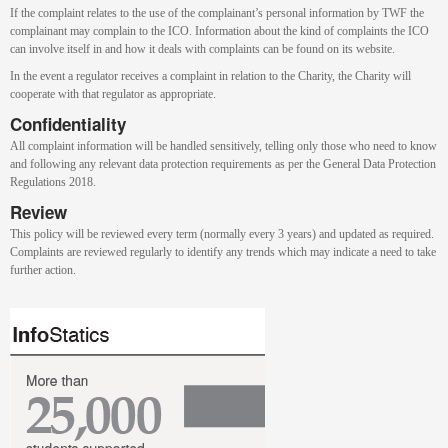
If the complaint relates to the use of the complainant’s personal information by TWF the
complainant may complain to the ICO. Information about the kind of complaints the ICO
can involve itself in and how it deals with complaints can be found on its website.
In the event a regulator receives a complaint in relation to the Charity, the Charity will
cooperate with that regulator as appropriate.
Confidentiality
All complaint information will be handled sensitively, telling only those who need to know
and following any relevant data protection requirements as per the General Data Protection
Regulations 2018.
Review
This policy will be reviewed every term (normally every 3 years) and updated as required.
Complaints are reviewed regularly to identify any trends which may indicate a need to take
further action.