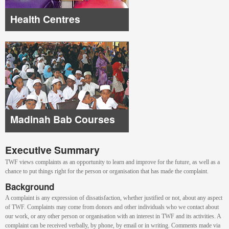
Health Centres
Madinah Bab Courses
Executive Summary
TWF views complaints as an opportunity to learn and improve for the future, as well as a
chance to put things right for the person or organisation that has made the complaint.
Background
A complaint is any expression of dissatisfaction, whether justified or not, about any aspect
of TWF. Complaints may come from donors and other individuals who we contact about
our work, or any other person or organisation with an interest in TWF and its activities. A
complaint can be received verbally, by phone, by email or in writing. Comments made via