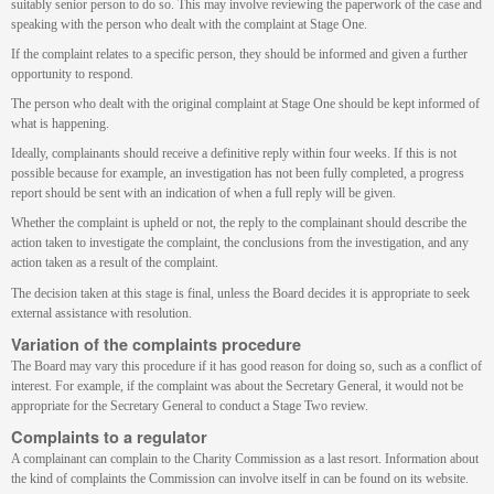
suitably senior person to do so. This may involve reviewing the paperwork of the case and
speaking with the person who dealt with the complaint at Stage One.
If the complaint relates to a specific person, they should be informed and given a further
opportunity to respond.
The person who dealt with the original complaint at Stage One should be kept informed of
what is happening.
Ideally, complainants should receive a definitive reply within four weeks. If this is not
possible because for example, an investigation has not been fully completed, a progress
report should be sent with an indication of when a full reply will be given.
Whether the complaint is upheld or not, the reply to the complainant should describe the
action taken to investigate the complaint, the conclusions from the investigation, and any
action taken as a result of the complaint.
The decision taken at this stage is final, unless the Board decides it is appropriate to seek
external assistance with resolution.
Variation of the complaints procedure
The Board may vary this procedure if it has good reason for doing so, such as a conflict of
interest. For example, if the complaint was about the Secretary General, it would not be
appropriate for the Secretary General to conduct a Stage Two review.
Complaints to a regulator
A complainant can complain to the Charity Commission as a last resort. Information about
the kind of complaints the Commission can involve itself in can be found on its website.