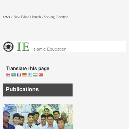
Skip to main content
You are here
news
»
New E-book launch - Seeking Elevation
Translate this page
Publications