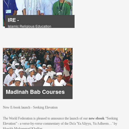
IRE -
Islamic Religious Education
Madinah Bab Courses
New E-book launch - Seeking Elevation
The World Federation is pleased to announce the launch of our
new ebook
“Seeking
Elevation” - a verse-by-verse commentary of the Du'a 'Ya Aliyyu, Ya Adheem…’ by
Shaykh Muhammad Khalfan.