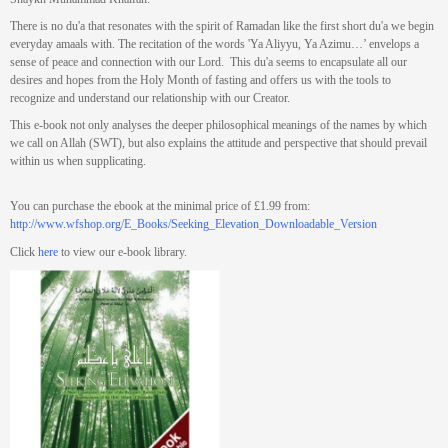
There is no du'a that resonates with the spirit of Ramadan like the first short du'a we begin
everyday amaals with. The recitation of the words 'Ya Aliyyu, Ya Azimu…’ envelops a
sense of peace and connection with our Lord. This du'a seems to encapsulate all our
desires and hopes from the Holy Month of fasting and offers us with the tools to
recognize and understand our relationship with our Creator.
This e-book not only analyses the deeper philosophical meanings of the names by which
we call on Allah (SWT), but also explains the attitude and perspective that should prevail
within us when supplicating.
You can purchase the ebook at the minimal price of £1.99 from:
http://www.wfshop.org/E_Books/Seeking_Elevation_Downloadable_Version
Click
here
to view our e-book library.