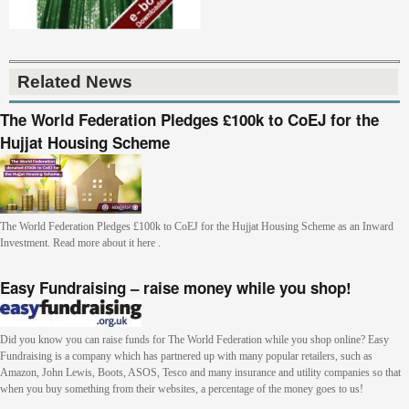
Related News
The World Federation Pledges £100k to CoEJ for the
Hujjat Housing Scheme
The World Federation Pledges £100k to CoEJ for the Hujjat Housing Scheme as an Inward
Investment. Read more about it here .
Easy Fundraising – raise money while you shop!
Did you know you can raise funds for The World Federation while you shop online? Easy
Fundraising is a company which has partnered up with many popular retailers, such as
Amazon, John Lewis, Boots, ASOS, Tesco and many insurance and utility companies so that
when you buy something from their websites, a percentage of the money goes to us!