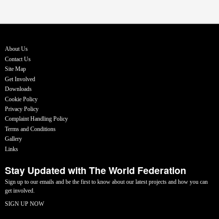
About Us
Contact Us
Site Map
Get Involved
Downloads
Cookie Policy
Privacy Policy
Complaint Handling Policy
Terms and Conditions
Gallery
Links
Stay Updated with The World Federation
Sign up to our emails and be the first to know about our latest projects and how you can
get involved.
SIGN UP NOW