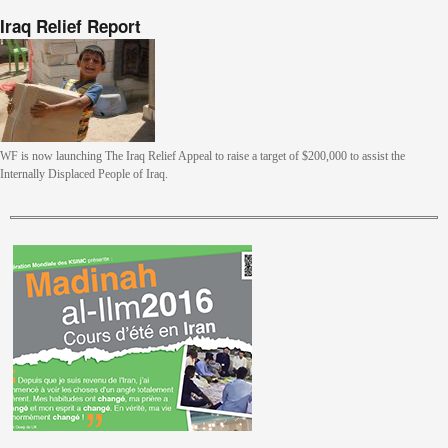
Iraq Relief Report
WF is now launching The Iraq Relief Appeal to raise a target of $200,000 to assist the
Internally Displaced People of Iraq.