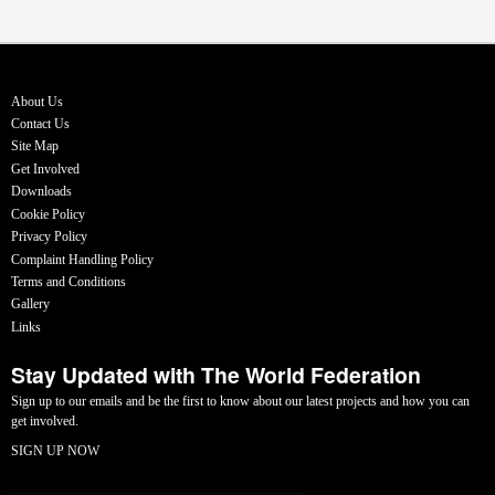
About Us
Contact Us
Site Map
Get Involved
Downloads
Cookie Policy
Privacy Policy
Complaint Handling Policy
Terms and Conditions
Gallery
Links
Stay Updated with The World Federation
Sign up to our emails and be the first to know about our latest projects and how you can
get involved.
SIGN UP NOW