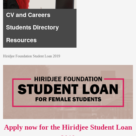
CV and Careers
Students Directory
Resources
Hiridjee Foundation Student Loan 2019
Apply now for the Hiridjee Student Loan