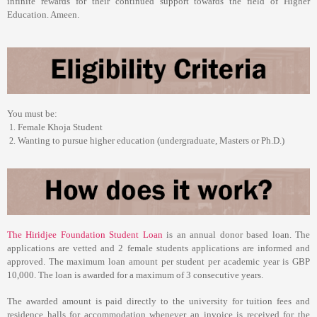
infinite rewards for their continued support towards the field of Higher
Education. Ameen.
You must be:
Female Khoja Student
Wanting to pursue higher education (undergraduate, Masters or Ph.D.)
The
Hiridjee Foundation Student Loan
is an annual donor based loan. The
applications are vetted and 2 female students applications are informed and
approved. The maximum loan amount per student per academic year is GBP
10,000. The loan is awarded for a maximum of 3 consecutive years.
The awarded amount is paid directly to the university for tuition fees and
residence halls for accommodation whenever an invoice is received for the