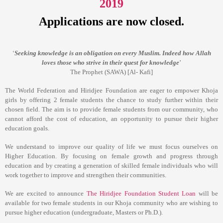
2019
Applications are now closed.
Seeking knowledge is an obligation on every Muslim. Indeed how Allah
‘
loves those who strive in their quest for knowledge
’
The Prophet (SAWA) [Al- Kafi]
The World Federation and Hiridjee Foundation are eager to empower Khoja
girls by offering 2 female students the chance to study further within their
chosen field. The aim is to provide female students from our community, who
cannot afford the cost of education, an opportunity to pursue their higher
education goals.
We understand to improve our quality of life we must focus ourselves on
Higher Education. By focusing on female growth and progress through
education and by creating a generation of skilled female individuals who will
work together to improve and strengthen their communities.
We are excited to announce
The Hiridjee Foundation Student Loan
will be
available for two female students in our Khoja community who are wishing to
pursue higher education (undergraduate, Masters or Ph.D.).