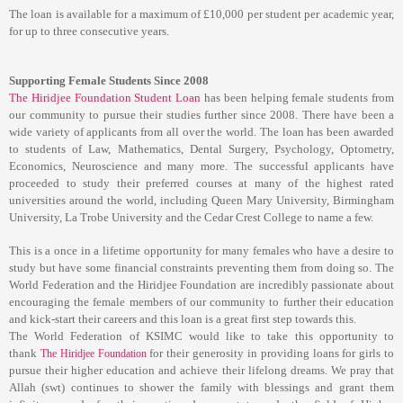
The loan is available for a maximum of £10,000 per student per academic year,
for up to three consecutive years.
Supporting Female Students Since 2008
The
Hiridjee Foundation Student Loan
has been helping female students from
our community to pursue their studies further since 2008. There have been a
wide variety of applicants from all over the world. The loan has been awarded
to students of Law, Mathematics, Dental Surgery, Psychology, Optometry,
Economics, Neuroscience and many more. The successful applicants have
proceeded to study their preferred courses at many of the highest rated
universities around the world, including Queen Mary University, Birmingham
University, La Trobe University and the Cedar Crest College to name a few.
This is a once in a lifetime opportunity for many females who have a desire to
study but have some financial constraints preventing them from doing so. The
World Federation and the Hiridjee Foundation are incredibly passionate about
encouraging the female members of our community to further their education
and kick-start their careers and this loan is a great first step towards this.
The World Federation of KSIMC would like to take this opportunity to
thank
for their generosity in providing loans for girls to
The Hiridjee Foundation
pursue their higher education and achieve their lifelong dreams. We pray that
Allah (swt) continues to shower the family with blessings and grant them