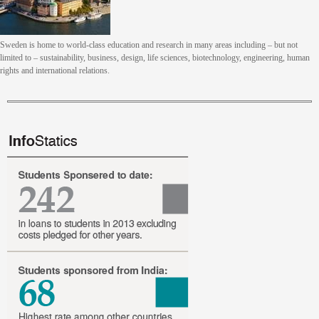
Sweden is home to world-class education and research in many areas including – but not
limited to – sustainability, business, design, life sciences, biotechnology, engineering, human
rights and international relations.