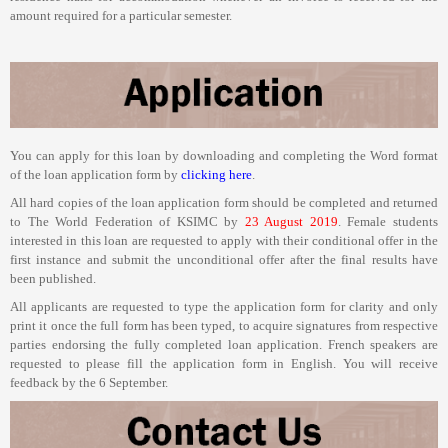
amount required for a particular semester.
You can apply for this loan by downloading and completing the Word format
of the loan application form by
clicking here
.
All hard copies of the loan application form should be completed and returned
to The World Federation of KSIMC by
23 August 2019
.
Female students
interested in this loan are requested to apply with their conditional offer
in the
first instance and submit the unconditional offer
after the final results have
been published.
All applicants are requested to type the application form for clarity and only
print it once the full form has been typed, to acquire signatures from respective
parties endorsing the fully completed loan application. French speakers are
requested to please fill the application form in English. You will receive
feedback by the 6 September.