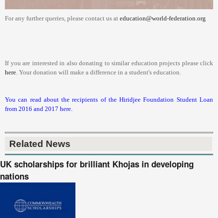
For any further queries, please contact us at
education@world-federation.org
If you are interested in also donating to similar education projects please click
here
. Your donation will make a difference in a student's education.
You can read about the recipients of the Hiridjee Foundation Student Loan
from 2016 and 2017 here.
Related News
UK scholarships for brilliant Khojas in developing
nations