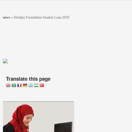
Skip to main content
You are here
news
»
Hiridjee Foundation Student Loan 2019
Translate this page