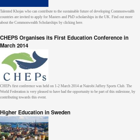
Talented Khojas who can contribute to the sustainable future of developing Commonwealth
countries are invited to apply for Masters and PhD scholarships in the UK. Find out more
about the Commonwealth Scholarships by clicking here.
CHEPS Organises its First Education Conference in
March 2014
CHEPs first conference was held on 1-2 March 2014 at Nairobi Jaffery Sports Club. The
World Federation is very pleased to have had the opportunity to be part of this milestone, by
contributing towards this event.
Higher Education in Sweden