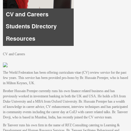
CV and Careers
Students Directory
Resources
CV and Careers
The World Federation has been offering curriculum vitae (CV) review service for the past
few years. This service has been provided pro-bono by Br. Hussain Premjee, who is based
in Milton Keynes, UK.
Brother Hussain Premjee currently runs his own finance related business and has
previously worked in investment banking in both the UK and USA. He holds a BA from
Duke University and a MBA from Oxford University. Br. Hussain Premjee has a wealth
of knowledge in career advice, CV enhancement, interview techniques and has participated
in community events including the career day at CoEJ with career related talks. Br. Tanveer
Devji, who is based in Mumbai, India, has recently joined the CV service team.
Br Tanveer runs his own firm in the name of RFZ Consulting catering to Learning &
Development and Human Resource Services. Br. Tanveer facilitates Behavioural and