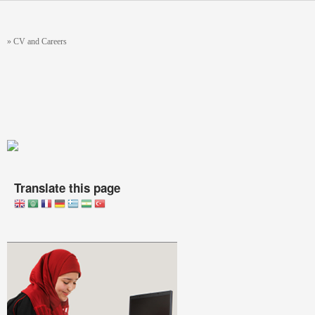
Skip to main content
You are here
»
CV and Careers
Translate this page