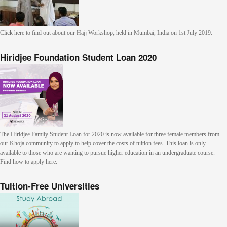
Click here to find out about our Hajj Workshop, held in Mumbai, India on 1st July 2019.
Hiridjee Foundation Student Loan 2020
The Hiridjee Family Student Loan for 2020 is now available for three female members from
our Khoja community to apply to help cover the costs of tuition fees. This loan is only
available to those who are wanting to pursue higher education in an undergraduate course.
Find how to apply here.
Tuition-Free Universities