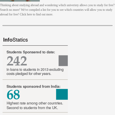
Thinking about studying abroad and wondering which univeristy allows you to study for free?
Search no more! We've compiled a list for you to see which countries will allow you to study
abroad for free! Click here to find out more.