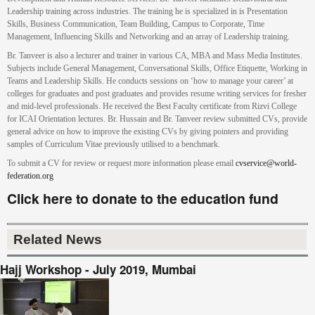
Leadership training across industries. The training he is specialized in is Presentation
Skills, Business Communication, Team Building, Campus to Corporate, Time
Management, Influencing Skills and Networking and an array of Leadership training.
Br. Tanveer is also a lecturer and trainer in various CA, MBA and Mass Media Institutes.
Subjects include General Management, Conversational Skills, Office Etiquette, Working in
Teams and Leadership Skills. He conducts sessions on ‘how to manage your career’ at
colleges for graduates and post graduates and provides resume writing services for fresher
and mid-level professionals. He received the Best Faculty certificate from Rizvi College
for ICAI Orientation lectures. Br. Hussain and Br. Tanveer review submitted CVs, provide
general advice on how to improve the existing CVs by giving pointers and providing
samples of Curriculum Vitae previously utilised to a benchmark.
To submit a CV for review or request more information please email
cvservice@world-
federation.org
Click here to donate to the education fund
Related News
Hajj Workshop - July 2019, Mumbai