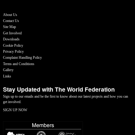
About Us
Contact Us
Site Map
Get Involved
Downloads
Cookie Policy
Privacy Policy
Complaint Handling Policy
Terms and Conditions
Gallery
Links
Stay Updated with The World Federation
Sign up to our emails and be the first to know about our latest projects and how you can
get involved.
SIGN UP NOW