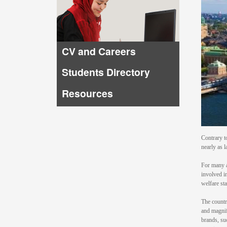
CV and Careers
Students Directory
Resources
Contrary t
nearly as l
For many a
involved i
welfare sta
The countr
and magnif
brands, su