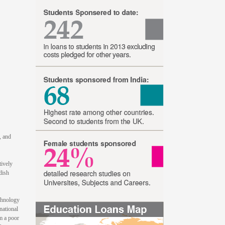
, and
tively
dish
echnology
national
m a poor