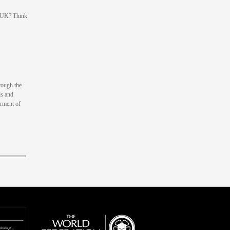
e UK? Think
rough the
ds and
erment of