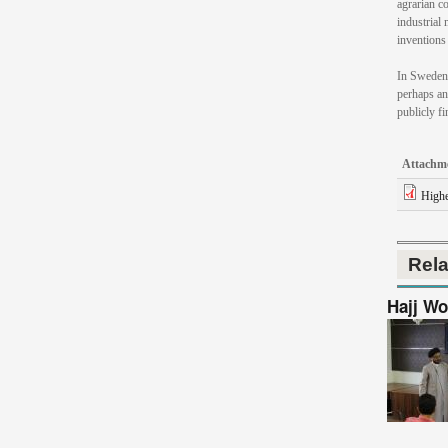
agrarian co
industrial 
inventions 
In Sweden 
perhaps an
publicly fi
Attachm
Highe
Rel
Hajj Wo