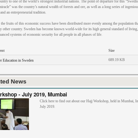
untry to one of the world’s strongest industrial nations. The point of departure for this “Swedi
miracle” was the country’s natural wealth of forests and ore, as well as a long series of ingeniou
and an entrepreneurial tradition.
the fruits of this economic success have been distributed more evenly among the population th
y other country. Sweden has become known world-wide for its high general standard of living,
nanced systems of economic security for all people in all phases of life.
ent
Size
689.19 KB
r Education in Sweden
ated News
rkshop - July 2019, Mumbai
Click here to find out about our Hajj Workshop, held in Mumbai, In
July 2019.