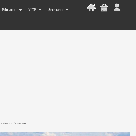
c Education
MCE
Secretariat
ucation in Sweden