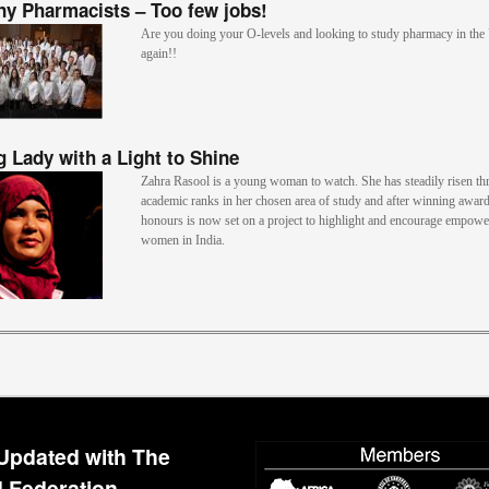
y Pharmacists – Too few jobs!
Are you doing your O-levels and looking to study pharmacy in th
again!!
 Lady with a Light to Shine
Zahra Rasool is a young woman to watch. She has steadily risen th
academic ranks in her chosen area of study and after winning awar
honours is now set on a project to highlight and encourage empow
women in India.
Updated with The
 Federation