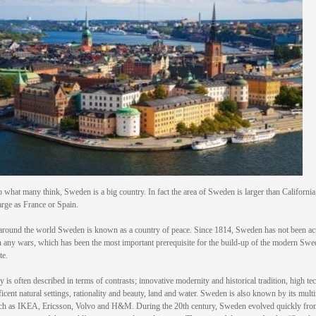
o what many think, Sweden is a big country. In fact the area of Sweden is larger than California
arge as France or Spain.
round the world Sweden is known as a country of peace. Since 1814, Sweden has not been ac
n any wars, which has been the most important prerequisite for the build-up of the modern Swe
te.
y is often described in terms of contrasts; innovative modernity and historical tradition, high t
icent natural settings, rationality and beauty, land and water. Sweden is also known by its multi
ch as IKEA, Ericsson, Volvo and H&M. During the 20th century, Sweden evolved quickly fro