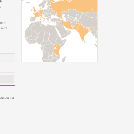
sh
s
an in
 with
dia on 1st