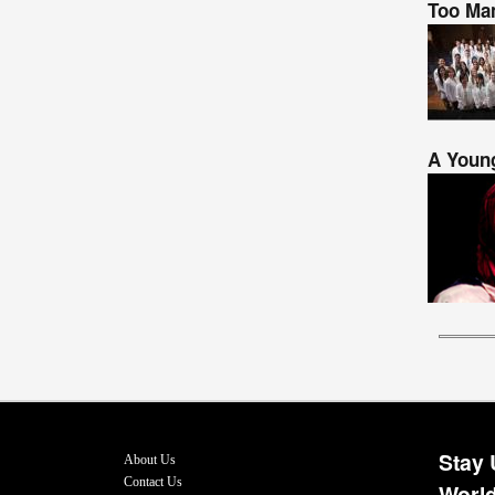
Too Man
A Young
Stay 
About Us
Contact Us
World