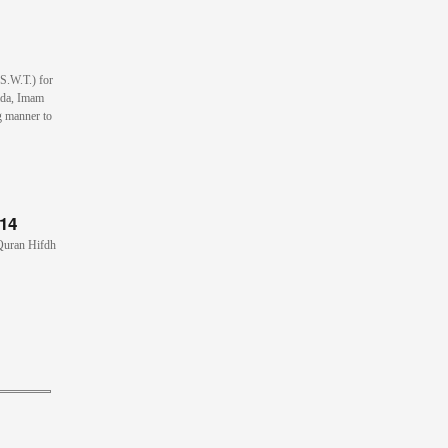
(S.W.T.) for
ada, Imam
g manner to
014
 Quran Hifdh