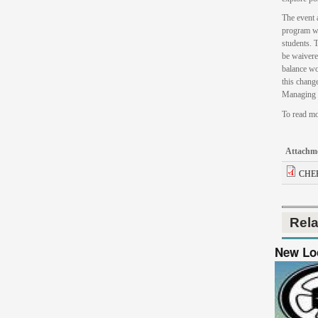
The event 
program wi
students. 
be waivere
balance wo
this chang
Managing 
To read mo
Attachm
CHEP
Rel
New Loo