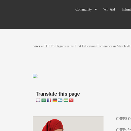
Skip to main content
The World
Community
WF-Aid
Islami
Federation
of KSIMC
You are here
news
»
CHEPS Organises its First Education Conference in March 20
Translate this page
CHEPS Org
CHEPs firs