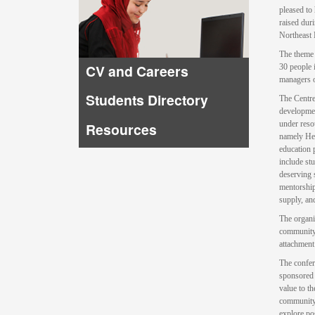
pleased to
raised dur
Northeast 
The theme 
CV and Careers
30 people 
managers 
Students Directory
The Centre
developmen
under reso
Resources
namely Hea
education 
include st
deserving s
mentorship
supply, an
The organi
community 
attachment
The confer
sponsored 
value to t
community 
explore pos