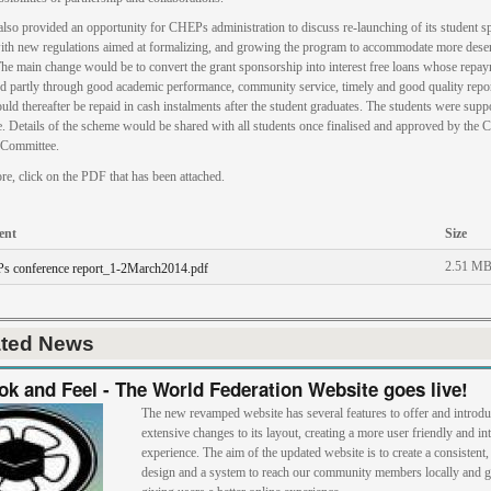
also provided an opportunity for CHEPs administration to discuss re-launching of its student 
th new regulations aimed at formalizing, and growing the program to accommodate more dese
The main change would be to convert the grant sponsorship into interest free loans whose repa
d partly through good academic performance, community service, timely and good quality repor
uld thereafter be repaid in cash instalments after the student graduates. The students were supp
e. Details of the scheme would be shared with all students once finalised and approved by the
Committee.
re, click on the PDF that has been attached.
ent
Size
2.51 M
s conference report_1-2March2014.pdf
ated News
k and Feel - The World Federation Website goes live!
The new revamped website has several features to offer and introd
extensive changes to its layout, creating a more user friendly and int
experience. The aim of the updated website is to create a consistent
design and a system to reach our community members locally and g