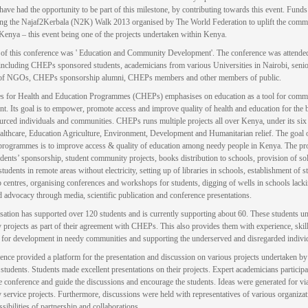
 have had the opportunity to be part of this milestone, by contributing towards this event. Fund
ing the Najaf2Kerbala (N2K) Walk 2013 organised by The World Federation to uplift the comm
Kenya – this event being one of the projects undertaken within Kenya.
of this conference was ' Education and Community Development'. The conference was attende
including CHEPs sponsored students, academicians from various Universities in Nairobi, seni
of NGOs, CHEPs sponsorship alumni, CHEPs members and other members of public.
s for Health and Education Programmes (CHEPs) emphasises on education as a tool for comm
t. Its goal is to empower, promote access and improve quality of health and education for the b
urced individuals and communities. CHEPs runs multiple projects all over Kenya, under its six 
lthcare, Education Agriculture, Environment, Development and Humanitarian relief. The goal
programmes is to improve access & quality of education among needy people in Kenya. The 
udents’ sponsorship, student community projects, books distribution to schools, provision of sola
tudents in remote areas without electricity, setting up of libraries in schools, establishment of s
 centres, organising conferences and workshops for students, digging of wells in schools lack
d advocacy through media, scientific publication and conference presentations.
sation has supported over 120 students and is currently supporting about 60. These students u
projects as part of their agreement with CHEPs. This also provides them with experience, skil
 for development in needy communities and supporting the underserved and disregarded indivi
ence provided a platform for the presentation and discussion on various projects undertaken 
students. Students made excellent presentations on their projects. Expert academicians participa
he conference and guide the discussions and encourage the students. Ideas were generated for vi
service projects. Furthermore, discussions were held with representatives of various organizat
sibilities of partnership and collaborations.