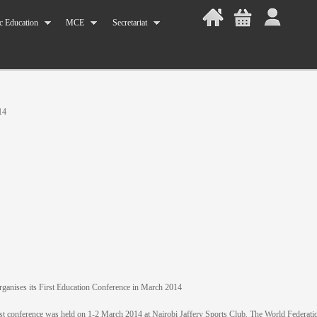
c Education
MCE
Secretariat
14
anises its First Education Conference in March 2014
t conference was held on 1-2 March 2014 at Nairobi Jaffery Sports Club. The World Federatio