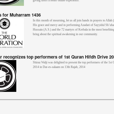
giving users a better online experience.
s for Muharram 1436
In this month of mourning, let us all join hands in prayers to Allah 
His grace and mercy and in performing Azadari of Sayyidul Sh’uh
Hussain (A.S.) and the 72 martyrs of Kerbala in the most benefitin
bring about the spiritual awakening in our community.
r recognizes top performers of 1st Quran Hifdh Drive 2
Shiraz Walji was delighted to present the top performers of the 1st
2014 in Dar-es-salaam on 13th Rajab, 2014