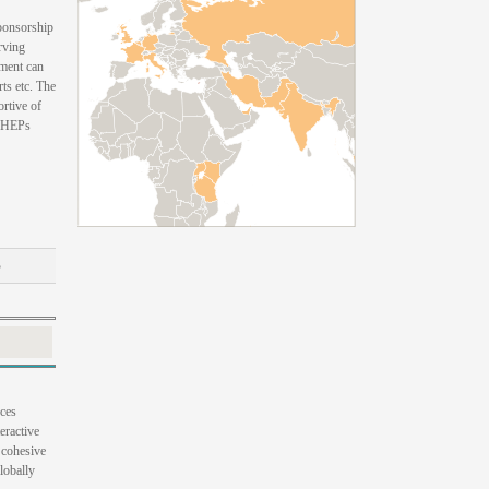
sponsorship
rving
yment can
ts etc. The
ortive of
 CHEPs
B
uces
eractive
, cohesive
lobally