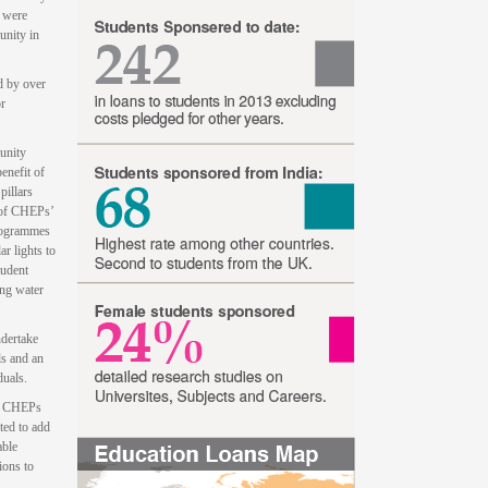
s were
unity in
d by over
or
unity
enefit of
pillars
 of CHEPs’
programmes
r lights to
tudent
ing water
ndertake
ls and an
duals.
by CHEPs
ted to add
able
ions to