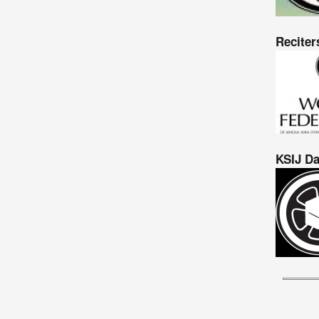
Reciter
KSIJ Da