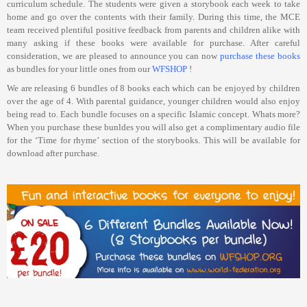
curriculum schedule. The students were given a storybook each week to take
home and go over the contents with their family. During this time, the MCE
team received plentiful positive feedback from parents and children alike with
many asking if these books were available for purchase. After careful
consideration, we are pleased to announce you can now
purchase these books
as bundles for your little ones from our
WFSHOP
!
We are releasing 6 bundles of 8 books each which can be enjoyed by children
over the age of 4. With parental guidance, younger children would also enjoy
being read to. Each bundle focuses on a specific Islamic concept. Whats more?
When you purchase these bunldes you will also get a complimentary audio file
for the ‘Time for rhyme’ section of the storybooks. This will be available for
download after purchase.