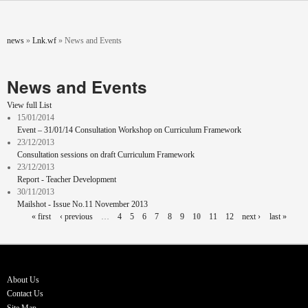
Skip to main content
You are here
news
»
Lnk.wf
»
News and Events
News and Events
View full List
15/01/2014
Event – 31/01/14 Consultation Workshop on Curriculum Framework
23/12/2013
Consultation sessions on draft Curriculum Framework
23/12/2013
Report - Teacher Development
30/11/2013
Mailshot - Issue No.11 November 2013
Pages
« first
‹ previous
…
4
5
6
7
8
9
10
11
12
next ›
last »
About Us
Contact Us
Site Map