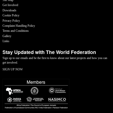
Get Involved
Downloads
Cookie Policy
Privacy Policy
Complaint Handling Policy
Terms and Conditions
Gallery
Links
Stay Updated with The World Federation
Sign up to our emails and be the first to know about our latest projects and how you can
get involved.
SIGN UP NOW