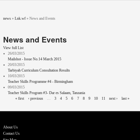
Skip to main content
You are here
news
»
Lnk.wf
»
News and Events
News and Events
View full List
26/03/2015
Mailshot - Issue No.14 March 2015
20/03/2015
Tarbiyah Curriculum Consultation Results
10/03/2015
Teacher Skills Programme #4 - Birmingham
09/03/2015
Teacher Skills Program #3- Dar es Salaam, Tanzania
Pages
« first
‹ previous
…
3
4
5
6
7
8
9
10
11
next ›
last »
About Us
Contact Us
Site Map