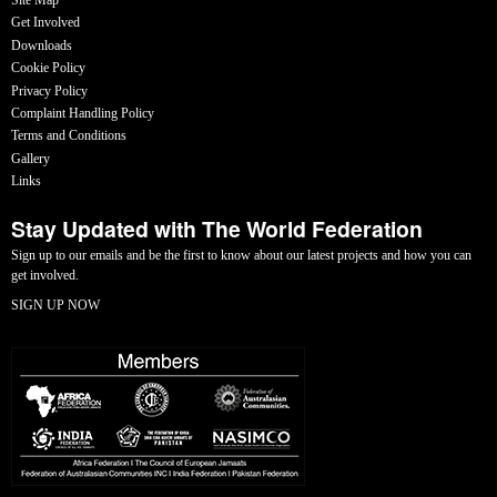
Get Involved
Downloads
Cookie Policy
Privacy Policy
Complaint Handling Policy
Terms and Conditions
Gallery
Links
Stay Updated with The World Federation
Sign up to our emails and be the first to know about our latest projects and how you can
get involved.
SIGN UP NOW