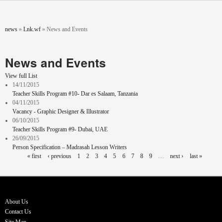
Skip to main content
You are here
news
»
Lnk.wf
»
News and Events
News and Events
View full List
14/11/2015
Teacher Skills Program #10- Dar es Salaam, Tanzania
04/11/2015
Vacancy - Graphic Designer & Illustrator
06/10/2015
Teacher Skills Program #9- Dubai, UAE
26/09/2015
Person Specification – Madrasah Lesson Writers
Pages
« first
‹ previous
1
2
3
4
5
6
7
8
9
…
next ›
last »
About Us
Contact Us
Site Map