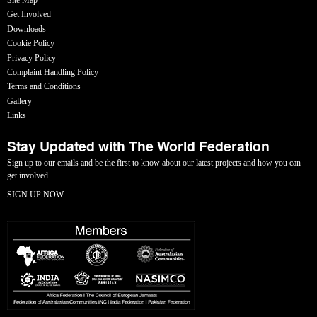
Get Involved
Downloads
Cookie Policy
Privacy Policy
Complaint Handling Policy
Terms and Conditions
Gallery
Links
Stay Updated with The World Federation
Sign up to our emails and be the first to know about our latest projects and how you can
get involved.
SIGN UP NOW