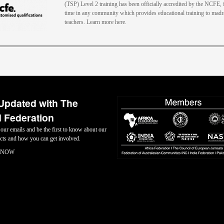
(TSP) Level 2 training has been officially accredited by the NCFE, f
time in any community which provides educational training to mad
teachers. Learn more here.
Updated with The
 Federation
 our emails and be the first to know about our
jects and how you can get involved.
 NOW