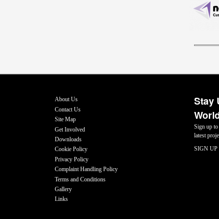
Stay 
About Us
Contact Us
World
Site Map
Sign up to
Get Involved
latest pro
Downloads
SIGN UP
Cookie Policy
Privacy Policy
Complaint Handling Policy
Terms and Conditions
Gallery
Links