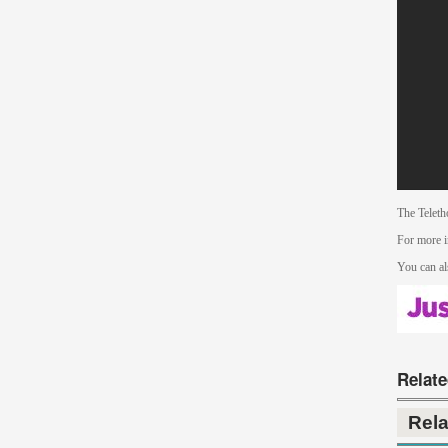
The Teleth
For more i
You can al
Relat
Rel