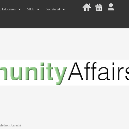
c Education
MCE
Secretariat
lethon Karachi