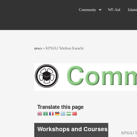
Skip to main content
The World
Community
WF-Aid
Islami
Federation
of KSIMC
You are here
news
»
KPSIAJ Telethon Karachi
Translate this page
Workshops and Courses
KPSIAJ Te