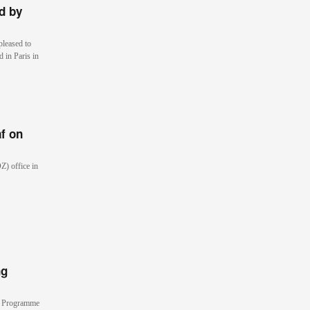
d by
pleased to
 in Paris in
af on
Z) office in
ng
ls Programme