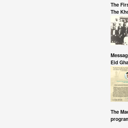
The Fir
The Kho
Message
Eid Gh
The Mad
program