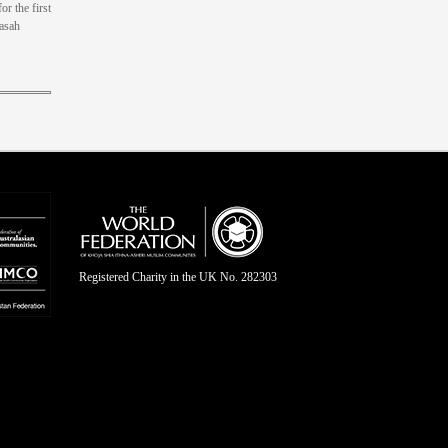
or the first
rasah
Registered Charity in the UK No. 282303