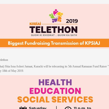
lethon
hai) Shia Isna Asheri Jamaat, Karachi will be telecasting its 5th Annual Ramazan Fund Raiser 
ay 18th of May 2019.