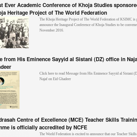
st Ever Academic Conference of Khoja Studies sponsore
ja Heritage Project of The World Federation
The Khoja Heritage Project of The World Federation of KSIMC is 
announce the Inaugural Conference of Khoja Studies to be convened
November 2016.
 from His Eminence Sayyid al Sistani (DZ) office in Naj
adeer
Click here to read Message from His Eminence Sayyid al Sistani (D
Najaf on Eid Ghadeer
rasah Centre of Excellence (MCE) Teacher Skills Traini
me is officially accredited by NCFE
The World Federation is excited to announce that our Teacher Skil