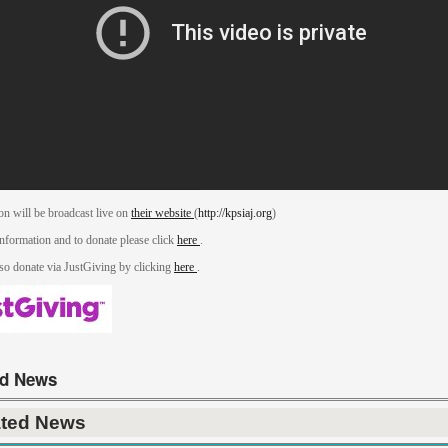
on will be broadcast live on
their website
(
http://kpsiaj.org
)
nformation and to donate please click
here
.
so donate via JustGiving by clicking
here
.
ed News
ated News