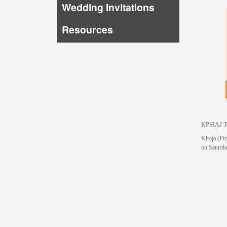
Wedding Invitations
Resources
KPSIAJ Te
Khoja (Pir
on Saturd