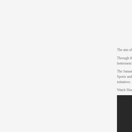
The aim of
Through th
betterment
The Jamaat
Sports and
initiatives.
Watch Sha