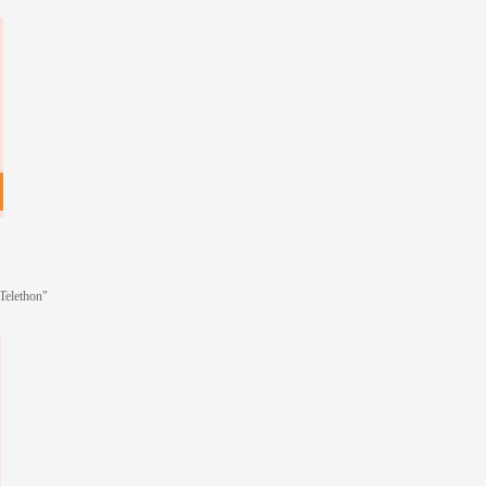
"Telethon"