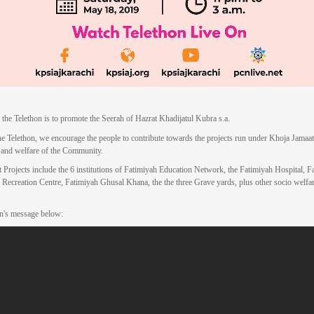
 the Telethon is to promote the Seerah of Hazrat Khadijatul Kubra s.a.
e Telethon, we encourage the people to contribute towards the projects run under Khoja Jamaat,
 and welfare of the Community.
 Projects include the 6 institutions of Fatimiyah Education Network, the Fatimiyah Hospital, F
 Recreation Centre, Fatimiyah Ghusal Khana, the the three Grave yards, plus other socio welfa
n's message below: