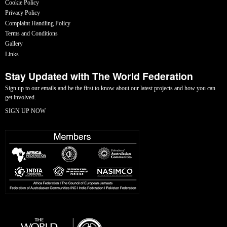
Cookie Policy
Privacy Policy
Complaint Handling Policy
Terms and Conditions
Gallery
Links
Stay Updated with The World Federation
Sign up to our emails and be the first to know about our latest projects and how you can
get involved.
SIGN UP NOW