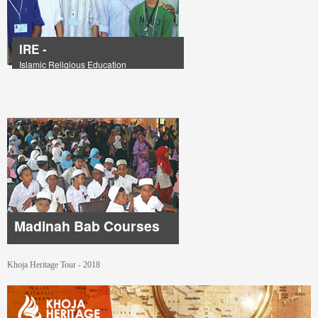
IRE -
Islamic Religious Education
Madinah Bab Courses
Khoja Heritage Tour - 2018