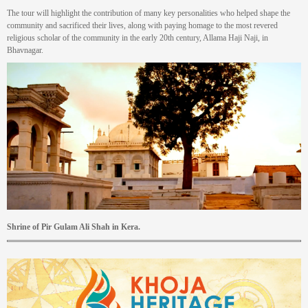
The tour will highlight the contribution of many key personalities who helped shape the
community and sacrificed their lives, along with paying homage to the most revered
religious scholar of the community in the early 20th century, Allama Haji Naji, in
Bhavnagar.
Shrine of Pir Gulam Ali Shah in Kera.