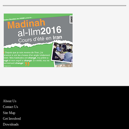
About Us
Contact Us
Site Map
Get Involved
Downloads