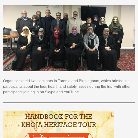
Organisers held two seminars in Toronto and Birmingham, which briefed the
participants about the tour, health and safety issues during the trip, with other
participants joining in on Skype and YouTube.