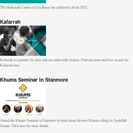
The Madrasah Centre of Excellence has achieved a lot in 2015.
Kafarrah
Kaffarah is a penalty for fasts that are unlawfully broken. Find out more and how to pay for
Kafarrah here.
Khums Seminar in Stanmore
Attend the Khums Seminar in Stanmore to learn about the new Khums ruling by Ayatullah
Sistani. Click here for more details.