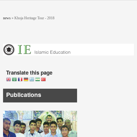
Skip to main content
You are here
news
»
Khoja Heritage Tour - 2018
Translate this page
Publications