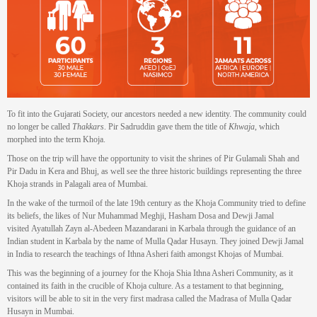
To fit into the Gujarati Society, our ancestors needed a new identity. The community could
no longer be called
Thakkars
. Pir Sadruddin gave them the title of
Khwaja
, which
morphed into the term Khoja.
Those on the trip will have the opportunity to visit the shrines of Pir Gulamali Shah and
Pir Dadu in Kera and Bhuj, as well see the three historic buildings representing the three
Khoja strands in Palagali area of Mumbai.
In the wake of the turmoil of the late 19th century as the Khoja Community tried to define
its beliefs, the likes of Nur Muhammad Meghji, Hasham Dosa and Dewji Jamal
visited Ayatullah Zayn al-Abedeen Mazandarani in Karbala through the guidance of an
Indian student in Karbala by the name of Mulla Qadar Husayn. They joined Dewji Jamal
in India to research the teachings of Ithna Asheri faith amongst Khojas of Mumbai.
This was the beginning of a journey for the Khoja Shia Ithna Asheri Community, as it
contained its faith in the crucible of Khoja culture. As a testament to that beginning,
visitors will be able to sit in the very first madrasa called the Madrasa of Mulla Qadar
Husayn in Mumbai.