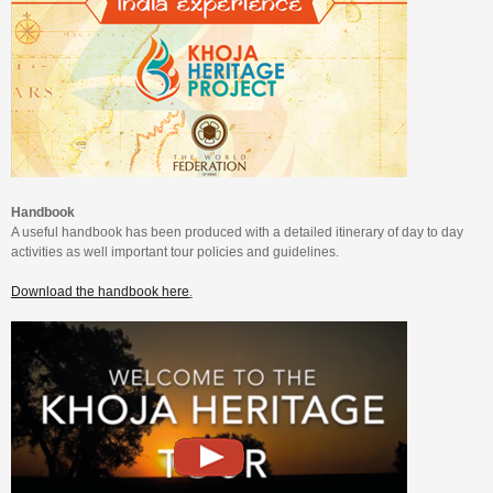
Handbook
A useful handbook has been produced with a detailed itinerary of day to day
activities as well important tour policies and guidelines.
Download the handbook here
.