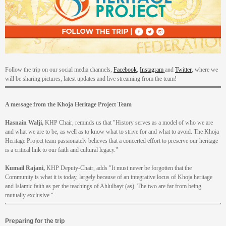
Follow the trip on our social media channels,
Facebook
,
Instagram
and
Twitter
, where we
will be sharing pictures, latest updates and live streaming from the team!
A message from the Khoja Heritage Project Team
Hasnain Walji,
KHP Chair, reminds us that "History serves as a model of who we are
and what we are to be, as well as to know what to strive for and what to avoid. The Khoja
Heritage Project team passionately believes that a concerted effort to preserve our heritage
is a critical link to our faith and cultural legacy."
Kumail Rajani,
KHP Deputy-Chair, adds "It must never be forgotten that the
Community is what it is today, largely because of an integrative locus of Khoja heritage
and Islamic faith as per the teachings of Ahlulbayt (as). The two are far from being
mutually exclusive."
Preparing for the trip