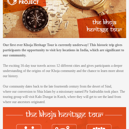
Our
first ever Khoja Heritage Tour is currently underway! This historic trip gives
participants the opportunity to visit key locations in India, which are significant to
our community.
The exciting 16-day tour travels across 12 different cities and gives participants a deeper
understanding of the origins of our Khoja community and the chance to learn more about
our history.
Our community dates back to the late fourteenth century from the desert of Sind,
where our conversion to Shia Islam by a missionary named Pir Sadruddin took place. The
touring group will visit Kalo Dungar in Kutch, where they will get to see the land from
where our ancestors originated.