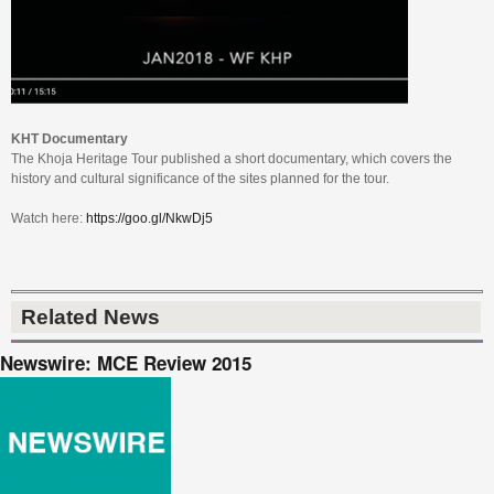
KHT Documentary
The Khoja Heritage Tour published a short documentary, which covers the
history and cultural significance of the sites planned for the tour.
Watch here:
https://goo.gl/NkwDj5
Related News
Newswire: MCE Review 2015