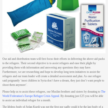
Our aid and distribution team will first focus their efforts in delivering the above aid packs
to the refugees. Their second objective is to assist refugees and ease their plight by
providing them with information and answering any questions they may have.
Furthermore, we are researching and hope to develop long term initiatives to assist the
refugees and our team leader will create a detailed assessment and plan. As one refugee
said poignantly ‘most children in Syria don’t have a dream, they just don’t want people to
shoot them anymore’.
Please help us to assist these refugees, our Muslim brothers and sisters by donating to
The
World Federation's Europe Refugee Crisis Appeal
.
By donating just £25 you will be able
to assist an individual refugee for a month.
The lifeless body of Aylan Kurdi was not the first nor sadly could it be the last body of a