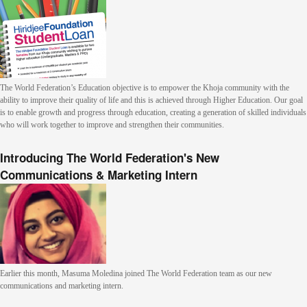
The World Federation’s Education objective is to empower the Khoja community with the
ability to improve their quality of life and this is achieved through Higher Education. Our goal
is to enable growth and progress through education, creating a generation of skilled individuals
who will work together to improve and strengthen their communities.
Introducing The World Federation's New
Communications & Marketing Intern
Earlier this month, Masuma Moledina joined The World Federation team as our new
communications and marketing intern.