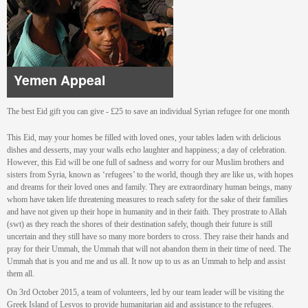
Yemen Appeal
The best Eid gift you can give - £25 to save an individual Syrian refugee for one month
This Eid, may your homes be filled with loved ones, your tables laden with delicious
dishes and desserts, may your walls echo laughter and happiness; a day of celebration.
However, this Eid will be one full of sadness and worry for our Muslim brothers and
sisters from Syria, known as ‘refugees’ to the world, though they are like us, with hopes
and dreams for their loved ones and family. They are extraordinary human beings, many
whom have taken life threatening measures to reach safety for the sake of their families
and have not given up their hope in humanity and in their faith. They prostrate to Allah
(swt) as they reach the shores of their destination safely, though their future is still
uncertain and they still have so many more borders to cross. They raise their hands and
pray for their Ummah, the Ummah that will not abandon them in their time of need. The
Ummah that is you and me and us all. It now up to us as an Ummah to help and assist
them all.
On 3rd October 2015, a team of volunteers, led by our team leader will be visiting the
Greek Island of Lesvos to provide humanitarian aid and assistance to the refugees.