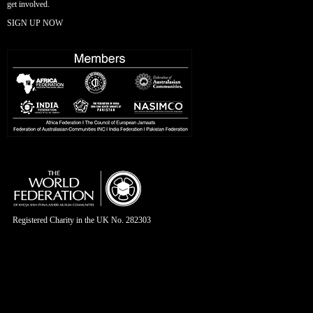
get involved.
SIGN UP NOW
Registered Charity in the UK No. 282303