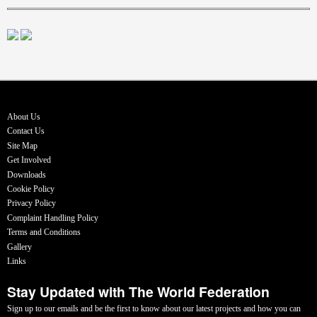
About Us
Contact Us
Site Map
Get Involved
Downloads
Cookie Policy
Privacy Policy
Complaint Handling Policy
Terms and Conditions
Gallery
Links
Stay Updated with The World Federation
Sign up to our emails and be the first to know about our latest projects and how you can