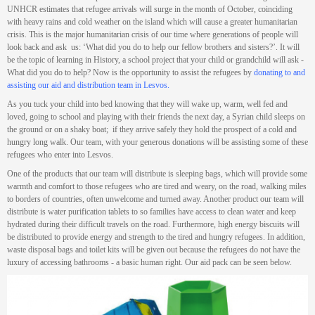
UNHCR estimates that refugee arrivals will surge in the month of October, coinciding
with heavy rains and cold weather on the island which will cause a greater humanitarian
crisis. This is the major humanitarian crisis of our time where generations of people will
look back and ask us: ‘What did you do to help our fellow brothers and sisters?’. It will
be the topic of learning in History, a school project that your child or grandchild will ask -
What did you do to help? Now is the opportunity to assist the refugees by
donating to and
assisting our aid and distribution team in Lesvos.
As you tuck your child into bed knowing that they will wake up, warm, well fed and
loved, going to school and playing with their friends the next day, a Syrian child sleeps on
the ground or on a shaky boat; if they arrive safely they hold the prospect of a cold and
hungry long walk. Our team, with your generous donations will be assisting some of these
refugees who enter into Lesvos.
One of the products that our team will distribute is sleeping bags, which will provide some
warmth and comfort to those refugees who are tired and weary, on the road, walking miles
to borders of countries, often unwelcome and turned away. Another product our team will
distribute is water purification tablets to so families have access to clean water and keep
hydrated during their difficult travels on the road. Furthermore, high energy biscuits will
be distributed to provide energy and strength to the tired and hungry refugees. In addition,
waste disposal bags and toilet kits will be given out because the refugees do not have the
luxury of accessing bathrooms - a basic human right. Our aid pack can be seen below.