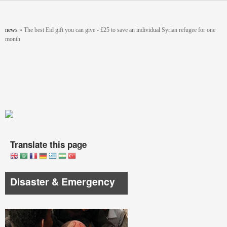
Skip to main content
You are here
news
»
The best Eid gift you can give - £25 to save an individual Syrian refugee for one
month
Translate this page
Disaster & Emergency