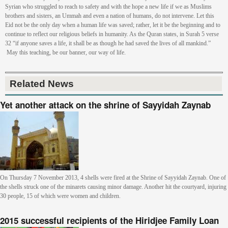
Syrian who struggled to reach to safety and with the hope a new life if we as Muslims
brothers and sisters, an Ummah and even a nation of humans, do not intervene. Let this
Eid not be the only day when a human life was saved; rather, let it be the beginning and to
continue to reflect our religious beliefs in humanity. As the Quran states, in Surah 5 verse
32 “if anyone saves a life, it shall be as though he had saved the lives of all mankind.”
May this teaching, be our banner, our way of life.
Related News
Yet another attack on the shrine of Sayyidah Zaynab
On Thursday 7 November 2013, 4 shells were fired at the Shrine of Sayyidah Zaynab. One of
the shells struck one of the minarets causing minor damage. Another hit the courtyard, injuring
30 people, 15 of which were women and children.
2015 successful recipients of the Hiridjee Family Loan