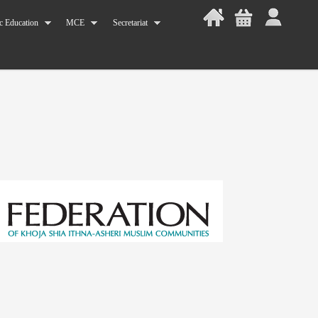
c Education
MCE
Secretariat