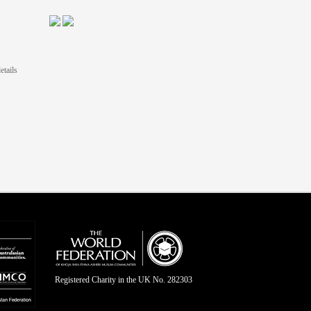
etails
Registered Charity in the UK No. 282303