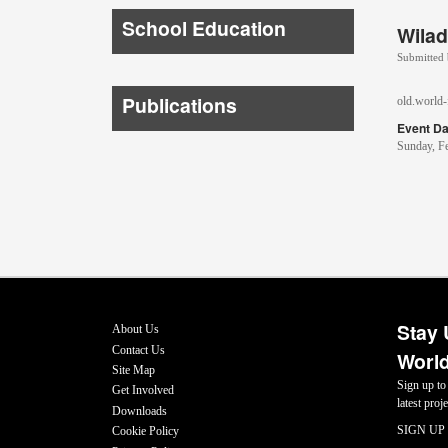
School Education
Wilad
Submitted
Publications
old.world-f
Event Da
Sunday, F
Stay 
About Us
Contact Us
World
Site Map
Sign up to
Get Involved
latest pro
Downloads
SIGN UP
Cookie Policy