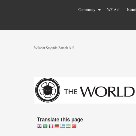
Skip to main content
The World
Community
WF-Aid
Islami
Federation
of KSIMC
You are here
Wiladat Sayyida Zainab A.S.
Translate this page