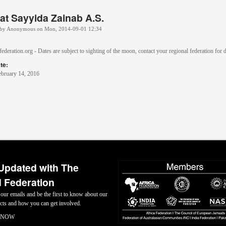
at Sayyida Zainab A.S.
 by
Anonymous
on
Mon, 2014-09-01 12:34
ederation.org - Dates are subject to sighting of the moon, contact your regional federation for d
te:
ebruary 14, 2016
Updated with The
 Federation
 our emails and be the first to know about our
jects and how you can get involved.
 NOW