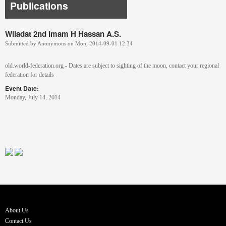
Publications
Wiladat 2nd Imam H Hassan A.S.
Submitted by
Anonymous
on
Mon, 2014-09-01 12:34
old.world-federation.org - Dates are subject to sighting of the moon, contact your regional
federation for details
Event Date:
Monday, July 14, 2014
About Us
Contact Us