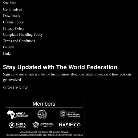
Site Map
Get Involved
Downloads
Cookie Policy
Privacy Policy
Complaint Handling Policy
Terms and Conditions
Gallery
Links
Stay Updated with The World Federation
Sign up to our emails and be the first to know about our latest projects and how you can
get involved.
SIGN UP NOW