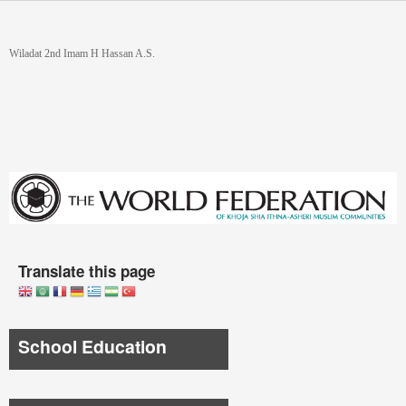
Skip to main content
You are here
Wiladat 2nd Imam H Hassan A.S.
Translate this page
School Education