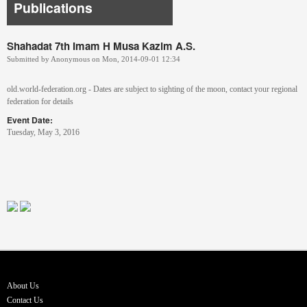
Publications
Shahadat 7th Imam H Musa Kazim A.S.
Submitted by
Anonymous
on
Mon, 2014-09-01 12:34
old.world-federation.org - Dates are subject to sighting of the moon, contact your regional
federation for details
Event Date:
Tuesday, May 3, 2016
About Us
Contact Us