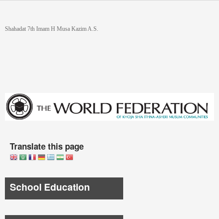
Skip to main content
You are here
Shahadat 7th Imam H Musa Kazim A.S.
Translate this page
School Education