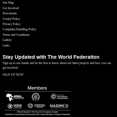
Site Map
Get Involved
Downloads
Cookie Policy
Privacy Policy
Complaint Handling Policy
Terms and Conditions
Gallery
Links
Stay Updated with The World Federation
Sign up to our emails and be the first to know about our latest projects and how you can
get involved.
SIGN UP NOW