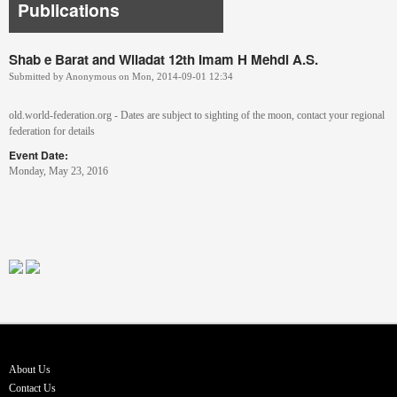
Publications
Shab e Barat and Wiladat 12th Imam H Mehdi A.S.
Submitted by
Anonymous
on
Mon, 2014-09-01 12:34
old.world-federation.org - Dates are subject to sighting of the moon, contact your regional
federation for details
Event Date:
Monday, May 23, 2016
About Us
Contact Us