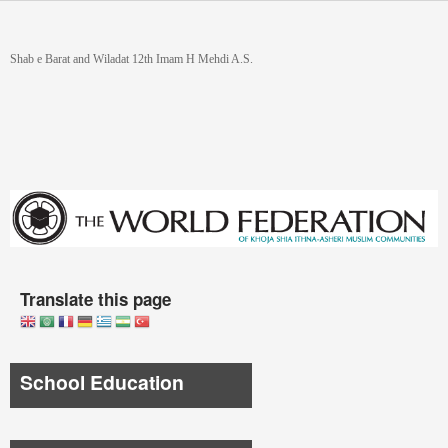
Skip to main content
You are here
Shab e Barat and Wiladat 12th Imam H Mehdi A.S.
Translate this page
School Education