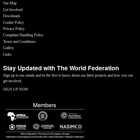
Site Map
Get Involved
Downloads
Cookie Policy
Privacy Policy
Complaint Handling Policy
Terms and Conditions
Gallery
Links
Stay Updated with The World Federation
Sign up to our emails and be the first to know about our latest projects and how you can
get involved.
SIGN UP NOW