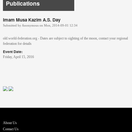
Publications
Imam Musa Kazim A.S. Day
Submitted by
Anonymous
on
Mon, 2014-09-01 12:34
old.world-federation.org - Dates are subject to sighting of the moon, contact your regional
federation for details
Event Date:
Friday, April 15, 2016
About Us
Contact Us