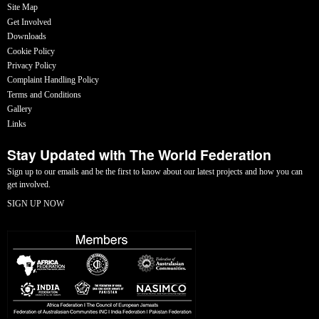
Site Map
Get Involved
Downloads
Cookie Policy
Privacy Policy
Complaint Handling Policy
Terms and Conditions
Gallery
Links
Stay Updated with The World Federation
Sign up to our emails and be the first to know about our latest projects and how you can
get involved.
SIGN UP NOW