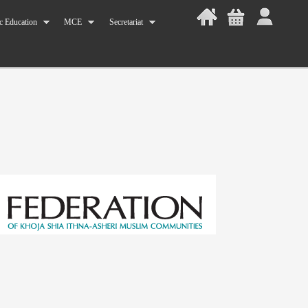
c Education
MCE
Secretariat