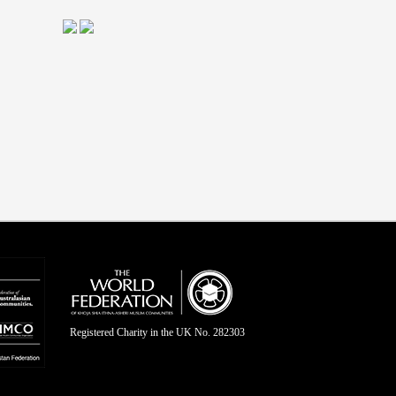
Registered Charity in the UK No. 282303