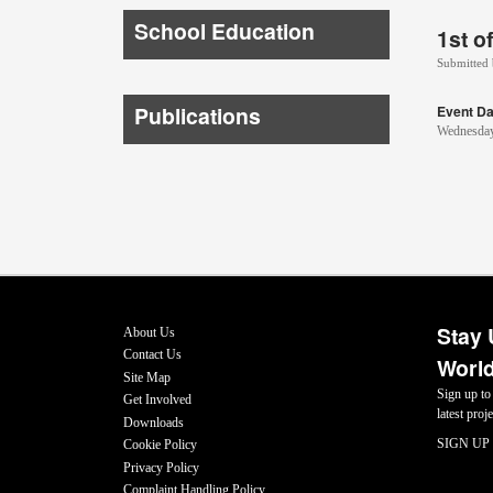
School Education
1st o
Submitted
Publications
Event Da
Wednesday
Stay 
About Us
Contact Us
World
Site Map
Sign up to
Get Involved
latest pro
Downloads
SIGN UP
Cookie Policy
Privacy Policy
Complaint Handling Policy