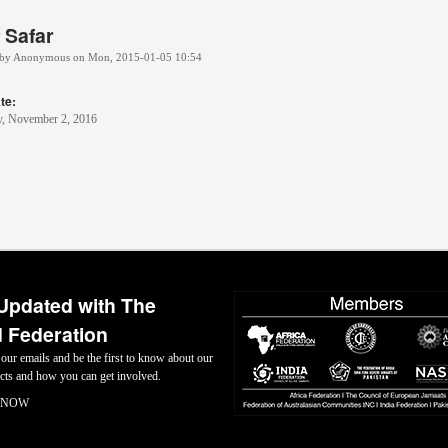
f Safar
 by
Anonymous
on
Mon, 2015-01-05 10:54
te:
, November 2, 2016
Updated with The
 Federation
 our emails and be the first to know about our
jects and how you can get involved.
 NOW