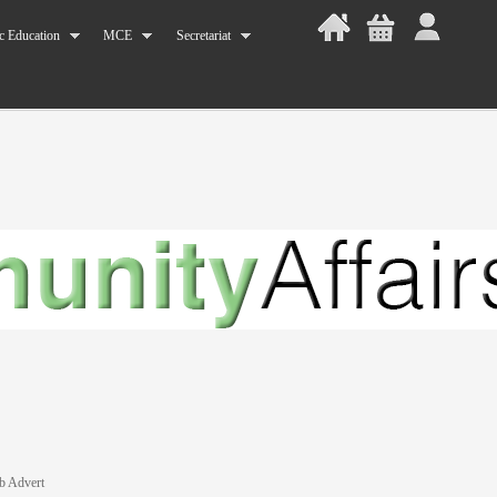
c Education
MCE
Secretariat
b Advert