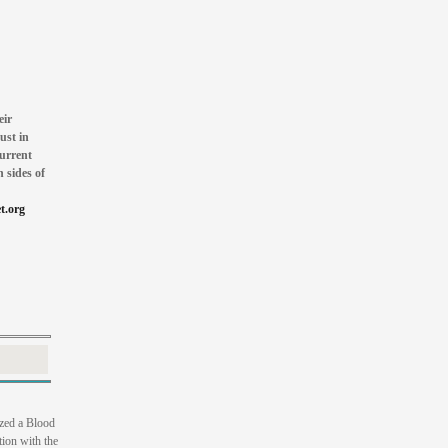
eir
ust in
current
 sides of
t.org
zed a Blood
ion with the