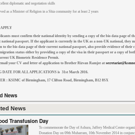
ellent diplomatic and negotiation skills
ved as a Minister of Religion in a Shia community for at least 2 years
 APPLY
licants must confirm their national identity by sending a copy of the bio data page of th
 national passport. If the applicant is currently in the UK as a non-UK national, they m
n to the bio data page of their current national passport, also provide evidence of their 
gration status either by providing a copy of the visa in their passport or a copy of both
current UK Biometric Residence Permit.
email your CV and letter of application to B
rother Rizvan Ramjee at
secretariat@ksmne
 DATE FOR ALL APPLICATIONS is 31st March 2016.
R : KSIMC of Birmingham,
17 Clifton Road, Birmingham, B12 8SX
ed News
ated News
ood Transfusion Day
To commemorate the Day of Ashura, Jaffery Medical Centre organi
Donation Day on 09th Muharram, 10th November 2014 in conjunct