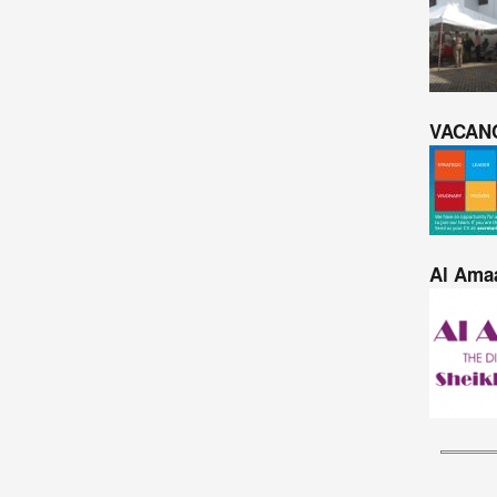
VACAN
Al Amaa