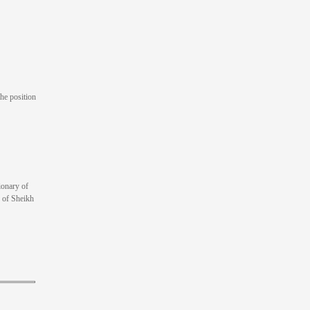
he position
ionary of
s of Sheikh