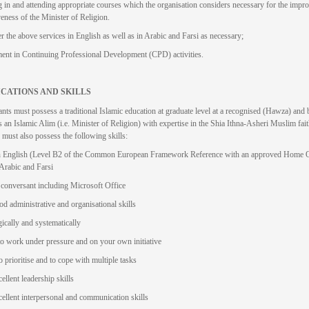
g in and attending appropriate courses which the organisation considers necessary for the impr
veness of the Minister of Religion.
er the above services in English as well as in Arabic and Farsi as necessary;
nt in Continuing Professional Development (CPD) activities.
ICATIONS AND SKILLS
ants must possess a traditional Islamic education at graduate level at a recognised (Hawza) and 
s an Islamic Alim (i.e. Minister of Religion) with expertise in the Shia Ithna-Asheri Muslim fait
 must also possess the following skills:
in English (Level B2 of the Common European Framework Reference with an approved Home Of
 Arabic and Farsi
 conversant including Microsoft Office
d administrative and organisational skills
ically and systematically
to work under pressure and on your own initiative
o prioritise and to cope with multiple tasks
ellent leadership skills
ellent interpersonal and communication skills