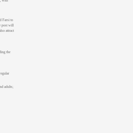
, with
d Farsi to
 post will
so attract
ding the
regular
nd adults;