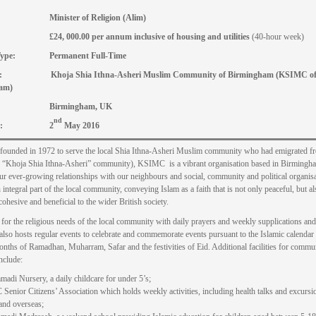
le: Minister of Religion (Alim)
£24, 000.00 per annum inclusive of housing and utilities
(40-hour week)
n Type: Permanent Full-Time
r: Khoja Shia Ithna-Asheri Muslim Community of Birmingham (KSIMC o
am)
ion: Birmingham, UK
nd
 date: 2
May 2016
 founded in 1972 to serve the local Shia Ithna-Asheri Muslim community who had emigrated f
e “Khoja Shia Ithna-Asheri” community), KSIMC is a vibrant organisation based in Birming
r ever-growing relationships with our neighbours and social, community and political organis
integral part of the local community, conveying Islam as a faith that is not only peaceful, but al
cohesive and beneficial to the wider British society.
g for the religious needs of the local community with daily prayers and weekly supplications and
 also hosts regular events to celebrate and commemorate events pursuant to the Islamic calendar
onths of Ramadhan, Muharram, Safar and the festivities of Eid. Additional facilities for commu
nclude:
di Nursery, a daily childcare for under 5’s;
enior Citizens’ Association which holds weekly activities, including health talks and excursi
 and overseas;