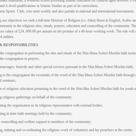
di Madrasah, a weekend school providing Islamic education for children aged between 5-18
d A-level qualifications in Islamic Studies as part of its curriculum;
n Sports Club, who meet weekly and also partake in national and international tournaments.
 our objectives we seek a full-time Minister of Religion (i.e. Alim) fluent in English, Arabic an
mmunity in the religious rites; rituals; prayers; education and counselling of the community. The
gross salary of £24, 000.00 per annum on the premise of a 40-hour working week. The role will al
 utilities.
& RESPONSIBILITIES
the congregation in performing the rites and rituals of the Shia Ithna-Asheri Muslim faith inclu
 the congregation in prayers;
marriages, funerals and other special services pursuant to the Shia Ithna-Asheri Muslim faith;
g to the congregation the essentials of the creed of the Shia Ithna-Asheri Muslim faith through 
nd seminars;
n of religious education pertaining to the creed of the Shia Itha-Asheri Muslim faith for youth a
g religious gatherings on behalf of the community;
ing the organisation as its religious representative with external bodies;
ating in inter-faith meetings held by the community;
 counselling and welfare support to members of the community;
g, training and co-ordinating the religious work of volunteers and lay preachers at the centre;