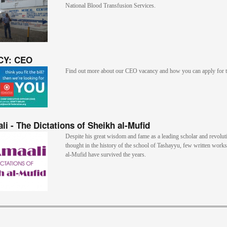
National Blood Transfusion Services.
CY: CEO
Find out more about our CEO vacancy and how you can apply for t
li - The Dictations of Sheikh al-Mufid
Despite his great wisdom and fame as a leading scholar and revolut
thought in the history of the school of Tashayyu, few written work
al-Mufid have survived the years.