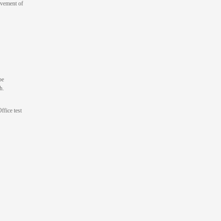
ovement of
be
h.
fice test