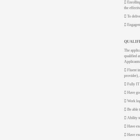
 Enrollin
the effecti
 To deliv
 Engageme
QUALIF
The applic
qualified a
Applicants
 Fluent 
provider),
 Fully IT
 Have goo
 Work log
 Be able 
 Ability t
 Have exc
 Have exc