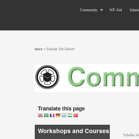
Skip to main content
The World
Community
WF-Aid
Islami
Federation
of KSIMC
You are here
news
»
Scholar Job Advert
Translate this page
Workshops and Courses
Scholar Jo