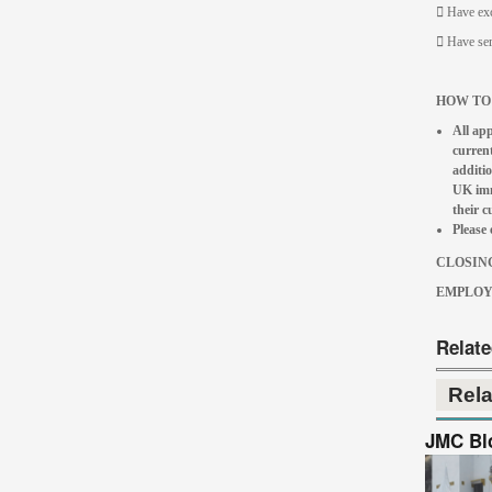
 Have exc
 Have ser
HOW TO
All app
current
additio
UK immi
their 
Please 
CLOSING
EMPLOYE
Relat
Rel
JMC Bl