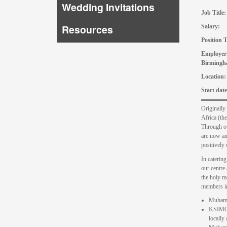
Wedding Invitations
Job Tit
Resources
Salary: 
Positio
Employe
Birmingh
Locat
Start
Originally
Africa (th
Through ou
are now an 
positively 
In caterin
our centre
the holy m
members i
Muhamma
KSIMC S
locally