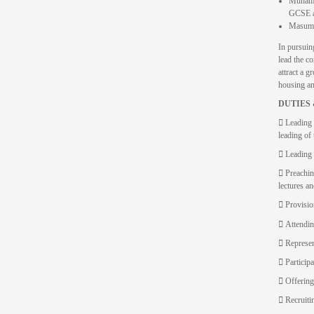
Muhamma
GCSE an
Masumee
In pursuing
lead the co
attract a 
housing and
DUTIES 
 Leading 
leading of
 Leading 
 Preachin
lectures a
 Provisio
 Attendin
 Represent
 Particip
 Offering
 Recruitin