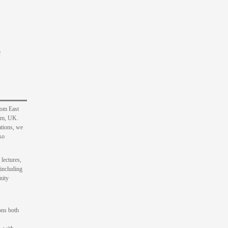
f
rom East
ham, UK.
ations, we
so
 lectures,
 including
nity
ons both