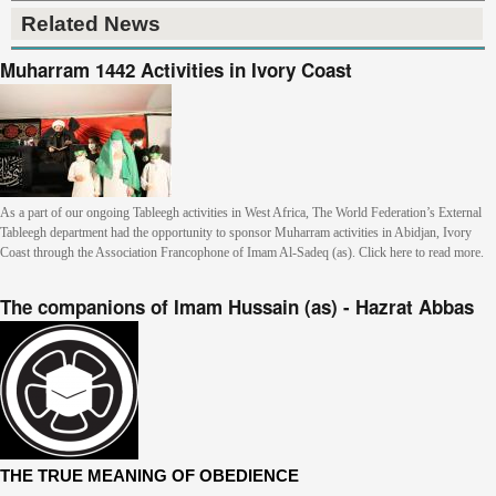
Related News
Muharram 1442 Activities in Ivory Coast
As a part of our ongoing Tableegh activities in West Africa, The World Federation’s External
Tableegh department had the opportunity to sponsor Muharram activities in Abidjan, Ivory
Coast through the Association Francophone of Imam Al-Sadeq (as). Click here to read more.
The companions of Imam Hussain (as) - Hazrat Abbas
THE TRUE MEANING OF OBEDIENCE