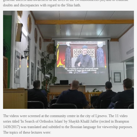
doubts and discrepancies with regard to the Shia faith.
The videos were screened at the community centre in the city of Ljesevo. The 11 video
series titled 'In Search of Orthodox Islam' by Shaykh Khalil Jaffer (recited in Brampton
1439/2017) was translated and subtitled to the Bosnian language for viewership purposes.
The topics of these lectures were: