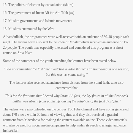
15. The politics of election by consultation (shura)
16. The government of Imam Ali ibn Abi Talib (as)
17. Muslim governments and Islamic movements
18. Muslims enamoured by the West
Alhamdullilah, the programmes were well-received with an audience of 30-40 people each
night. The videos were also sent to the town of Mostar which received an audience of 15-
20 people. The youth was especially interested and considered this program as a short
course on Shia Islam.
Some of the comments of the youth attending the lectures have been stated below:
"I do not remember the last time I watched a video that was an hour-long in one session,
but this was very interesting "
The lectures also received attendance from visitors from the Sunni faith, who also
commented that
"It is for the first time that I heard why Imam Ali (as), the key figure in all the Prophet's
battles was absent from public life during the caliphate of the first 3 caliphs."
The videos were also uploaded on the centres YouTube channel and have so far generated
about 170 views within 66 hours of viewing time and they also received a grateful
comment from Macedonia for making the content available online. These video materials
will also be used for social media campaigns to help widen its reach to a larger audience,
InshaAllah.