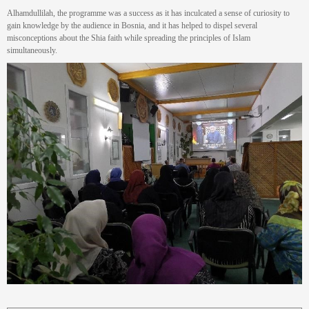
Alhamdullilah, the programme was a success as it has inculcated a sense of curiosity to
gain knowledge by the audience in Bosnia, and it has helped to dispel several
misconceptions about the Shia faith while spreading the principles of Islam
simultaneously.