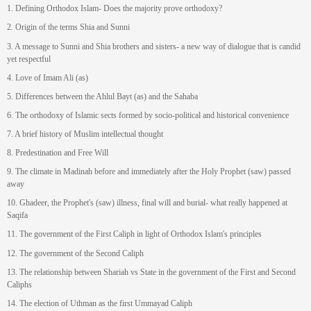
1. Defining Orthodox Islam- Does the majority prove orthodoxy?
2. Origin of the terms Shia and Sunni
3. A message to Sunni and Shia brothers and sisters- a new way of dialogue that is candid
yet respectful
4. Love of Imam Ali (as)
5. Differences between the Ahlul Bayt (as) and the Sahaba
6. The orthodoxy of Islamic sects formed by socio-political and historical convenience
7. A brief history of Muslim intellectual thought
8. Predestination and Free Will
9. The climate in Madinah before and immediately after the Holy Prophet (saw) passed
away
10. Ghadeer, the Prophet's (saw) illness, final will and burial- what really happened at
Saqifa
11. The government of the First Caliph in light of Orthodox Islam's principles
12. The government of the Second Caliph
13. The relationship between Shariah vs State in the government of the First and Second
Caliphs
14. The election of Uthman as the first Ummayad Caliph