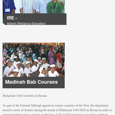
IRE -
Islamic Religious Education
Madinah Bab Courses
Muharram 1441 Activities in Bosnia
As part of the External Tableegh agenda in remote countries of the West, the department
hosted a series of lectures during the month of Muharram 1441/2019 in Bosnia in order to
generate interest and awareness in the lives of the 14 Masoomeens (as) and to eradicate