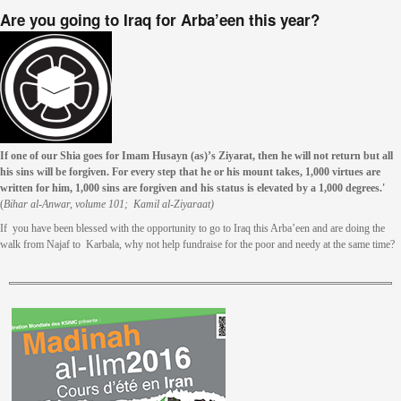
Are you going to Iraq for Arba’een this year?
If one of our Shia goes for Imam Husayn (as)’s Ziyarat, then he will not return but all
his sins will be forgiven. For every step that he or his mount takes, 1,000 virtues are
written for him, 1,000 sins are forgiven and his status is elevated by a 1,000 degrees.'
(
Bihar al-Anwar, volume 101; Kamil al-Ziyaraat)
If you have been blessed with the opportunity to go to Iraq this Arba’een and are doing the
walk from Najaf to Karbala, why not help fundraise for the poor and needy at the same time?