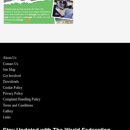
About Us
Contact Us
Site Map
Get Involved
Downloads
Cookie Policy
Privacy Policy
Complaint Handling Policy
Terms and Conditions
Gallery
Links
Stay Updated with The World Federation