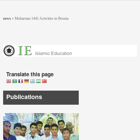
Skip to main content
You are here
news
»
Muharram 1441 Activities in Bosnia
Translate this page
Publications