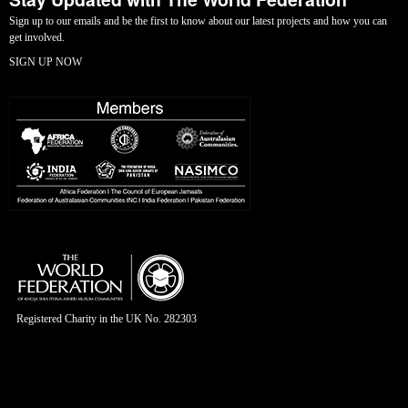
Sign up to our emails and be the first to know about our latest projects and how you can
get involved.
SIGN UP NOW
Registered Charity in the UK No. 282303