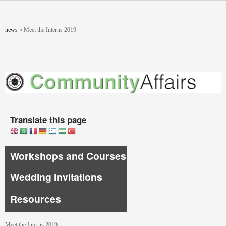
Skip to main content
You are here
news
»
Meet the Interns 2019
Translate this page
Workshops and Courses
Wedding Invitations
Resources
Meet the Interns 2019