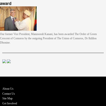
award
Our former Vice President, Manzoorali Kanani, has been awarded The Order of Green
Crescent of Comoros by the outgoing President of The Union of Comoros, Dr Ikililou
Dhonine.
About Us
Contact Us
Site Map
Get Involved