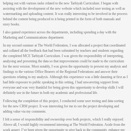
helping out with various tasks related to the new Tarbiyah Curriculum. I began with
assisting with the development of the new website which included user testing as well as
watermarking and uploading content. It was really interesting to be involved in the process
behind the content being produced to it being printed in the form of both manuals and
story books.
I also gained experience across the departments, including spending a day with the
Marketing and Communications department.
In my second summer at The World Federation, I was allocated a project that coordinated
and collated all the feedback that had been submitted by teachers and students regarding
the completed MCE Tarbiyah Curriculum. I was given the responsibility of interpreting,
analysing and presenting the data so that improvements could be made to the curriculum
for the next version. Most notably, I was given the opportunity to present my analysis and
findings to the various Office Bearers of the Regional Federations and answer their
questions relating to my analysis. Although this experience was a little daunting at first as I
had little exposure to public speaking in this setting, I had unwavering support from
everyone and was very thankful for being given this opportunity to develop skills I will
definitely use in the future in both my academic and professional life.
Following the completion of this project, I conducted some user testing and data sorting
for the new CRM project. It was interesting for me to see the project developing and
adding value via my comments.
I felt a sense of responsibility and ownership over both projects, which I really enjoyed.
Above all, I would highly recommend interning at The World Federation. Aside from the
work aspect, I’ve been given the opportunity to give back to the community, enhance my