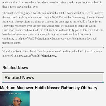
understanding in an era where the debate regarding privacy and companies that collect big
data is more prevalent than ever.
The most rewarding aspect was the realization that all this work would be used to improve
the reach and publicity of events such as the Najaf Retreat that 3 weeks ago I had not heard
about with these projects are aimed at students the same age as me to build a future for us.
I leave my reflections over the past few weeks here. I would like to thank the World
Federation Team who have made me feel like I am well and truly part of this team and who
have helped me at every step of the way during my experience. I look forward to
continuing to help the World Federation in whatever way possible in future days and
months to come.
Would you like to intern here? If so drop us an email detailing what kind of work you are
interested in at
secretariat@world-federation.org
.
Related News
Related News
Marhum Munawer Habib Nasser Rattansey Obituary