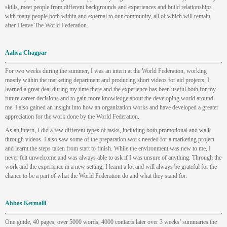
skills, meet people from different backgrounds and experiences and build relationships
with many people both within and external to our community, all of which will remain
after I leave The World Federation.
Aaliya Chagpar
For two weeks during the summer, I was an intern at the World Federation, working
mostly within the marketing department and producing short videos for aid projects. I
learned a great deal during my time there and the experience has been useful both for my
future career decisions and to gain more knowledge about the developing world around
me. I also gained an insight into how an organization works and have developed a greater
appreciation for the work done by the World Federation.
As an intern, I did a few different types of tasks, including both promotional and walk-
through videos. I also saw some of the preparation work needed for a marketing project
and learnt the steps taken from start to finish. While the environment was new to me, I
never felt unwelcome and was always able to ask if I was unsure of anything. Through the
work and the experience in a new setting, I learnt a lot and will always be grateful for the
chance to be a part of what the World Federation do and what they stand for.
Abbas Kermalli
One guide, 40 pages, over 5000 words, 4000 contacts later over 3 weeks’ summaries the