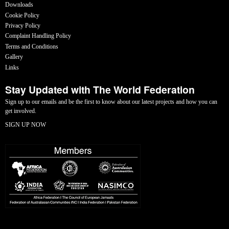
Downloads
Cookie Policy
Privacy Policy
Complaint Handling Policy
Terms and Conditions
Gallery
Links
Stay Updated with The World Federation
Sign up to our emails and be the first to know about our latest projects and how you can
get involved.
SIGN UP NOW