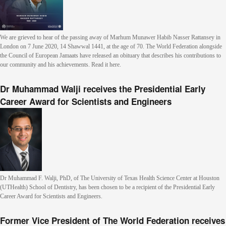
We are grieved to hear of the passing away of Marhum Munawer Habib Nasser Rattansey in
London on 7 June 2020, 14 Shawwal 1441, at the age of 70. The World Federation alongside
the Council of European Jamaats have released an obituary that describes his contributions to
our community and his achievements. Read it here.
Dr Muhammad Walji receives the Presidential Early
Career Award for Scientists and Engineers
Dr Muhammad F. Walji, PhD, of The University of Texas Health Science Center at Houston
(UTHealth) School of Dentistry, has been chosen to be a recipient of the Presidential Early
Career Award for Scientists and Engineers.
Former Vice President of The World Federation receives