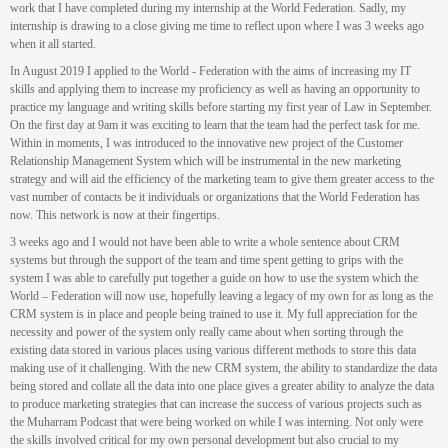
work that I have completed during my internship at the World Federation. Sadly, my
internship is drawing to a close giving me time to reflect upon where I was 3 weeks ago
when it all started.
In August 2019 I applied to the World - Federation with the aims of increasing my IT
skills and applying them to increase my proficiency as well as having an opportunity to
practice my language and writing skills before starting my first year of Law in September.
On the first day at 9am it was exciting to learn that the team had the perfect task for me.
Within in moments, I was introduced to the innovative new project of the Customer
Relationship Management System which will be instrumental in the new marketing
strategy and will aid the efficiency of the marketing team to give them greater access to the
vast number of contacts be it individuals or organizations that the World Federation has
now. This network is now at their fingertips.
3 weeks ago and I would not have been able to write a whole sentence about CRM
systems but through the support of the team and time spent getting to grips with the
system I was able to carefully put together a guide on how to use the system which the
World – Federation will now use, hopefully leaving a legacy of my own for as long as the
CRM system is in place and people being trained to use it. My full appreciation for the
necessity and power of the system only really came about when sorting through the
existing data stored in various places using various different methods to store this data
making use of it challenging. With the new CRM system, the ability to standardize the data
being stored and collate all the data into one place gives a greater ability to analyze the data
to produce marketing strategies that can increase the success of various projects such as
the Muharram Podcast that were being worked on while I was interning. Not only were
the skills involved critical for my own personal development but also crucial to my