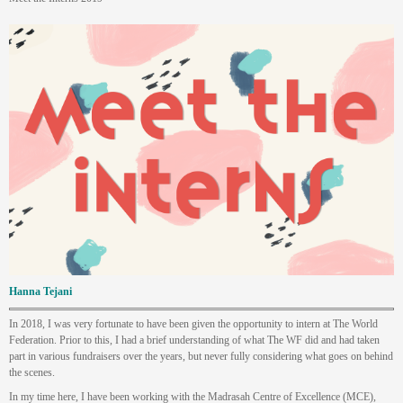
Hanna Tejani
In 2018, I was very fortunate to have been given the opportunity to intern at The World
Federation. Prior to this, I had a brief understanding of what The WF did and had taken
part in various fundraisers over the years, but never fully considering what goes on behind
the scenes.
In my time here, I have been working with the Madrasah Centre of Excellence (MCE),