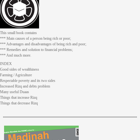
This small book contains
*** Main causes of a person being rich or poor;
*** Advantages and disadvantages of being rich and poor;
*** Remedies and solution to financial problems;
*** And much more.
INDEX
Good sides of wealthiness
Farming / Agriculture
Respectable poverty and its two sides
Increased Rizq and debts problem
Many useful Duaas
Things that increase Rizq
Things that decrease Rizq