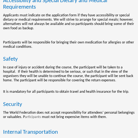
Accessibility and Special Dietary and Medical
Requirements
Applicants must indicate on the application form if they have accessibility or special
dietary or medical requirements. We will strive to arrange for special meals; however
,
alternatives will not always be available and so participants should bring some of their
own food as backup.
Participants will be responsible for bringing their own medication for allergies or other
medical conditions.
Safety
In case of injury or accident during the course, the participant will be taken to a
hospital. If their health is determined to be serious, or such that in the view of the
organisers they will be unable to continue the course, the participant will be sent back
home. The participant will be responsible for covering the return expenses.
It is mandatory for all participants to obtain travel and health insurance for the trip.
Security
The World Federation does not accept responsibility for attendees’ personal belongings
or valuables.
P
articipants
must not bring expensive items with them.
Internal Transportation