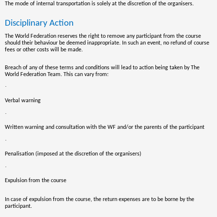
The mode of internal transportation is solely at the discretion of the organisers.
Disciplinary Action
The World Federation reserves the right to remove any
participant
from the course
should their behaviour be deemed inappropriate. In such an event, no refund of course
fees or other costs will be made.
Breach of any of these terms and conditions will lead to action being taken by The
World Federation Team. This can vary from:
·
Verbal warning
·
Written warning and consultation with the WF and/or the parents of the participant
·
Penalisation (imposed at the discretion of the organisers)
·
Expulsion from the course
In case of expulsion from the course, the return expenses are to be borne by the
participant.