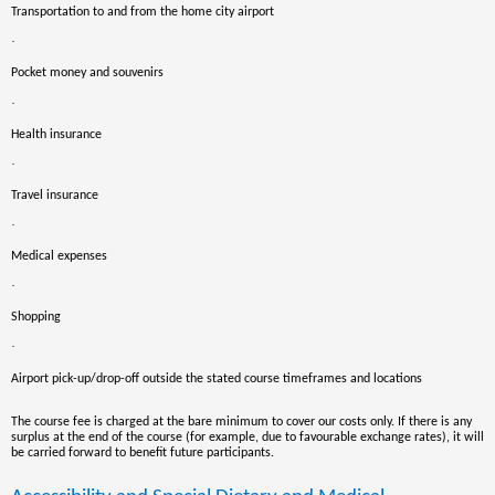
Transportation to and from the home city airport
·
Pocket money and souvenirs
·
Health insurance
·
Travel insurance
·
Medical expenses
·
Shopping
·
Airport pick-up/drop-off outside the stated course timeframes and locations
The course fee is charged at the bare minimum to cover our costs only. If there is any
surplus at the end of the course
(for example, due to favourable exchange rates),
it will
be carried forward to benefit future participants.