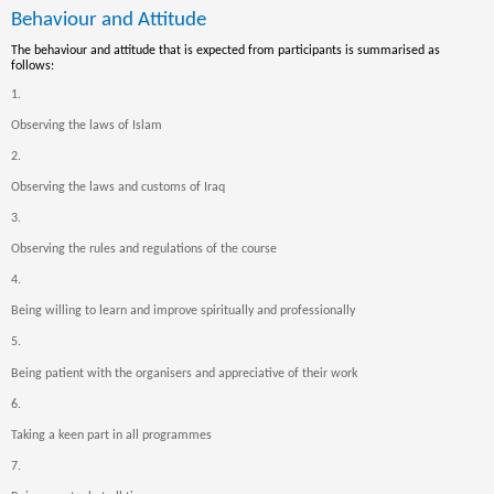
Behaviour and Attitude
The behaviour and attitude that is expected from participants is summarised as
follows:
1.
Observing the laws of Islam
2.
Observing the laws and customs of Iraq
3.
Observing the rules and regulations of the course
4.
Being willing to learn and improve spiritually and professionally
5.
Being patient with the organisers and appreciative of their work
6.
Taking a k
een part in all programmes
7.