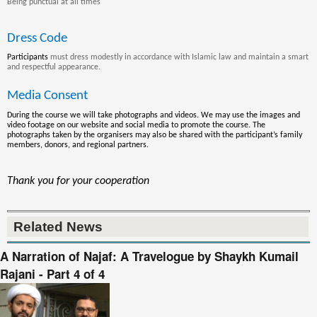
Being punctual at all times
Dress Code
Participants
must dress modestly in accordance with Islamic law and maintain a smart
and respectful appearance.
Media Consent
During the course we will take photographs and videos. We may use the images and
video footage on our website and social media to promote the course. The
photographs
taken by the
organisers
may also be shared with the participant’s family
members, donors, and regional partners
.
Thank you for your cooperation
Related News
A Narration of Najaf: A Travelogue by Shaykh Kumail
Rajani - Part 4 of 4