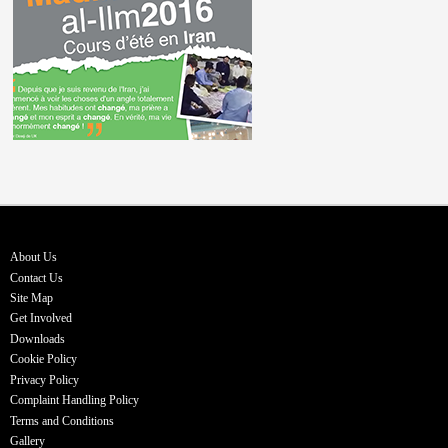
About Us
Contact Us
Site Map
Get Involved
Downloads
Cookie Policy
Privacy Policy
Complaint Handling Policy
Terms and Conditions
Gallery