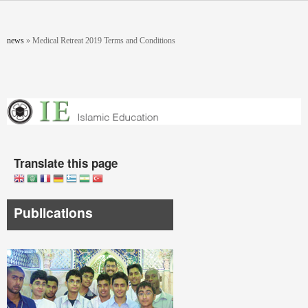
Skip to main content
You are here
news
»
Medical Retreat 2019 Terms and Conditions
Translate this page
Publications