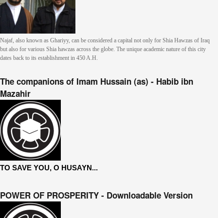
Najaf, also known as Ghariyy, can be considered a capital not only for Shia Hawzas of Iraq
but also for various Shia hawzas across the globe. The unique academic nature of this city
dates back to its establishment in 450 A.H.
The companions of Imam Hussain (as) - Habib ibn
Mazahir
TO SAVE YOU, O HUSAYN...
POWER OF PROSPERITY - Downloadable Version