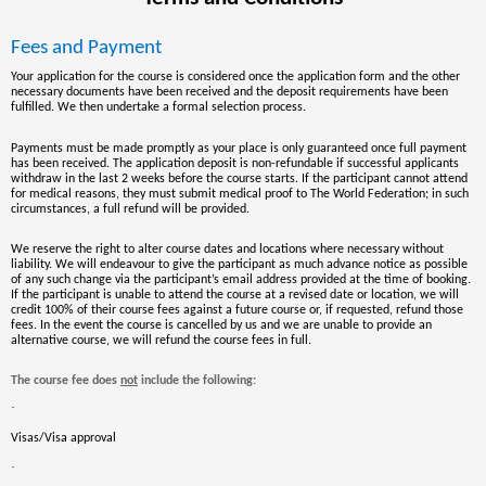
Fees and Payment
Your application for the course is considered once the application form and the other
necessary documents have been received and the deposit requirements have been
fulfilled. We then undertake a formal selection process.
Payments must be made promptly as your place is only guaranteed once full payment
has been received. The application deposit is non-refundable if successful applicants
withdraw in the last 2 weeks before the course starts. If the participant cannot attend
for medical reasons, they must submit medical proof to The World Federation; in such
circumstances, a full refund will be provided.
We reserve the right to alter course dates and locations where necessary without
liability. We will endeavour to give the participant as much advance notice as possible
of any such change via the participant’s email address provided at the time of booking.
If the participant is unable to attend the course at a revised date or location, we will
credit 100% of their course fees against a future course or, if requested, refund those
fees. In the event the course is cancelled by us and we are unable to provide an
alternative course, we will refund the course fees in full.
The course fee does
not
include the following:
·
Visas/Visa approval
·