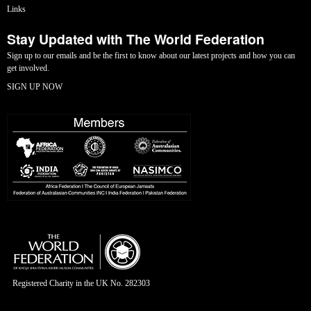
Links
Stay Updated with The World Federation
Sign up to our emails and be the first to know about our latest projects and how you can
get involved.
SIGN UP NOW
Registered Charity in the UK No. 282303