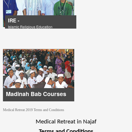
IRE -
Islamic Religious Education
Madinah Bab Courses
Medical Retreat 2019 Terms and Conditions
Medical Retreat in Najaf
Terms and Conditions