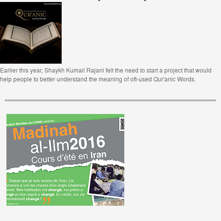
Earlier this year, Shaykh Kumail Rajani felt the need to start a project that would
help people to better understand the meaning of oft-used Qur'anic Words.