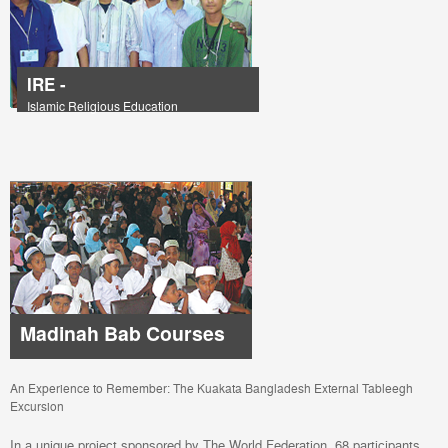
IRE -
Islamic Religious Education
Madinah Bab Courses
An Experience to Remember: The Kuakata Bangladesh External Tableegh
Excursion
In a unique project sponsored by The World Federation, 68 participants