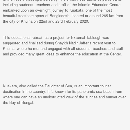
including students, teachers and staff of the Islamic Education Centre
embarked upon an overnight journey to Kuakata, one of the most
beautiful seashore spots of Bangladesh, located at around 265 km from
the city of Khulna on 22nd and 23rd February 2020.
This educational retreat, as a project for External Tableegh was
suggested and finalised during Shaykh Nadir Jaffer’s recent visit to
Khulna, where he met and engaged with all students, teachers and staff
and provided many great ideas to enhance the education at the Center.
Kuakata, also called the Daughter of Sea, is an important tourist
destination in the country. It is known for its panoramic sea beach from
where one can have an unobstructed view of the sunrise and sunset over
the Bay of Bengal.