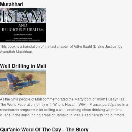
Mutahhari
This book is a translation of the last chapter of Adl-e Ilaahi (Divine Justice) by
Ayatullah Mutahhari.
Well Drilling in Mali
As the Shia people of Mali commemorated the Martyrdom of Imam Husayn (as),
The World Federation jointly with Who Is Husain (WIH) - France, participated in a
contribution programme for drilling a well, enabling clean drinking water for a
village in the surrounding areas of Bamako in Mali. Read here to find out more.
Qur'anic Word Of The Day - The Story