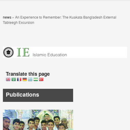
Skip to main content
You are here
news
»
An Experience to Remember: The Kuakata Bangladesh External
Tableegh Excursion
Translate this page
Publications