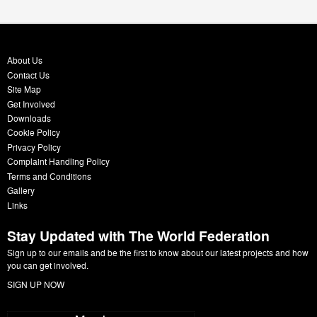
About Us
Contact Us
Site Map
Get Involved
Downloads
Cookie Policy
Privacy Policy
Complaint Handling Policy
Terms and Conditions
Gallery
Links
Stay Updated with The World Federation
Sign up to our emails and be the first to know about our latest projects and how
you can get involved.
SIGN UP NOW