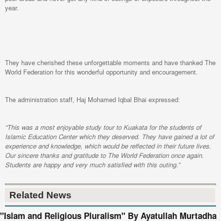
year.
They have cherished these unforgettable moments and have thanked The
World Federation for this wonderful opportunity and encouragement.
The administration staff, Haj Mohamed Iqbal Bhai expressed:
“This was a most enjoyable study tour to Kuakata for the students of
Islamic Education Center which they deserved. They have gained a lot of
experience and knowledge, which would be reflected in their future lives.
Our sincere thanks and gratitude to The World Federation once again.
Students are happy and very much satisfied with this outing.”
Related News
"Islam and Religious Pluralism" By Ayatullah Murtadha