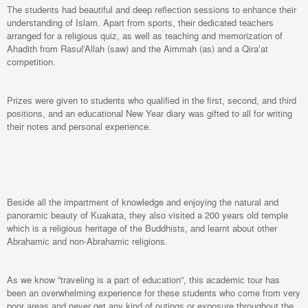
The students had beautiful and deep reflection sessions to enhance their
understanding of Islam. Apart from sports, their dedicated teachers
arranged for a religious quiz, as well as teaching and memorization of
Ahadith from Rasul’Allah (saw) and the Aimmah (as) and a Qira’at
competition.
Prizes were given to students who qualified in the first, second, and third
positions, and an educational New Year diary was gifted to all for writing
their notes and personal experience.
Beside all the impartment of knowledge and enjoying the natural and
panoramic beauty of Kuakata, they also visited a 200 years old temple
which is a religious heritage of the Buddhists, and learnt about other
Abrahamic and non-Abrahamic religions.
As we know “traveling is a part of education”, this academic tour has
been an overwhelming experience for these students who come from very
poor areas and never get any kind of outings or exposure throughout the