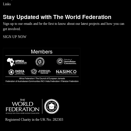
Links
Stay Updated with The World Federation
Sign up to our emails and be the first to know about our latest projects and how you can
get involved.
SIGN UP NOW
Registered Charity in the UK No. 282303