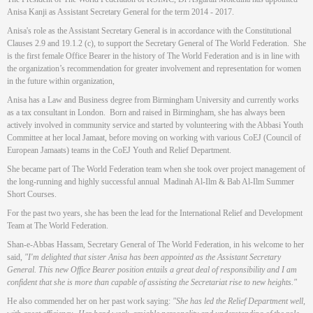
Anisa Kanji as Assistant Secretary General for the term 2014 - 2017.
Anisa's role as the Assistant Secretary General is in accordance with the Constitutional
Clauses 2.9 and 19.1.2 (c), to support the Secretary General of The World Federation. She
is the first female Office Bearer in the history of The World Federation and is in line with
the organization’s recommendation for greater involvement and representation for women
in the future within organization,
Anisa has a Law and Business degree from Birmingham University and currently works
as a tax consultant in London. Born and raised in Birmingham, she has always been
actively involved in community service and started by volunteering with the Abbasi Youth
Committee at her local Jamaat, before moving on working with various CoEJ (Council of
European Jamaats) teams in the CoEJ Youth and Relief Department.
She became part of The World Federation team when she took over project management of
the long-running and highly successful annual Madinah Al-Ilm & Bab Al-Ilm Summer
Short Courses.
For the past two years, she has been the lead for the International Relief and Development
Team at The World Federation.
Shan-e-Abbas Hassam, Secretary General of The World Federation, in his welcome to her
said,
"I'm delighted that sister Anisa has been appointed as the Assistant Secretary
General. This new Office Bearer position entails a great deal of responsibility and I am
confident that she is more than capable of assisting the Secretariat rise to new heights."
He also commended her on her past work saying:
"She has led the Relief Department well,