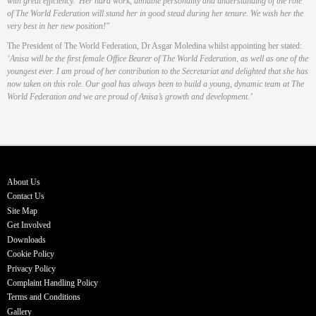
with great efficiency. Her hard work, amiable personality and understanding of the role
of The World Federation will stand her in good stead during her tenure. We wish her the
very best in her new position!"
The President of The World Federation, Dr Asgar Moledina whilst appointing her stated:
‘Anisa will be the first female Office Bearer of The World Federation, as well as one of the
youngest ever. I am proud of her contribution to the Secretariat and delighted that she has
now taken on this role. Our goal has always been to build a young, dynamic team at The
World Federation and we are proud of Anisa’s growth and development.’
About Us
Contact Us
Site Map
Get Involved
Downloads
Cookie Policy
Privacy Policy
Complaint Handling Policy
Terms and Conditions
Gallery