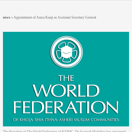
Skip to main content
You are here
news
»
Appointment of Anisa Kanji as Assistant Secretary General
The President of The World Federation of KSIMC, Dr Asgarali Moledina has appointed