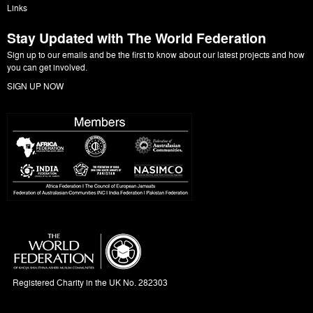
Links
Stay Updated with The World Federation
Sign up to our emails and be the first to know about our latest projects and how
you can get involved.
SIGN UP NOW
Registered Charity in the UK No. 282303