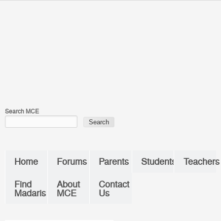
Skip to main content
You are here
Search MCE
Home
Forums
Parents
Students
Teachers
Find
About
Contact
Madaris
MCE
Us