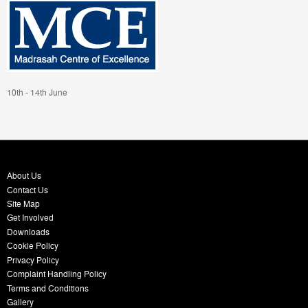
10th - 14th June
About Us
Contact Us
Site Map
Get Involved
Downloads
Cookie Policy
Privacy Policy
Complaint Handling Policy
Terms and Conditions
Gallery