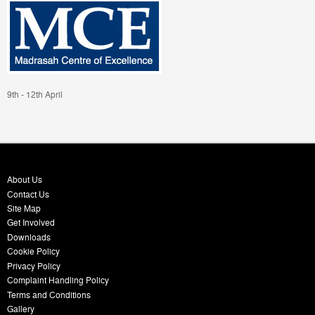
9th - 12th April
About Us
Contact Us
Site Map
Get Involved
Downloads
Cookie Policy
Privacy Policy
Complaint Handling Policy
Terms and Conditions
Gallery