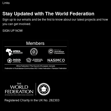
Links
Stay Updated with The World Federation
Sign up to our emails and be the first to know about our latest projects and how
you can get involved.
SIGN UP NOW
Registered Charity in the UK No. 282303