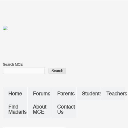
Skip to main content
You are here
Search MCE
Home
Forums
Parents
Students
Teachers
Find
About
Contact
Madaris
MCE
Us