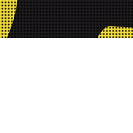
0-%20Youtube%20Thumbnail.jpg