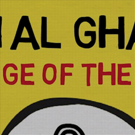
Skip to
main
content