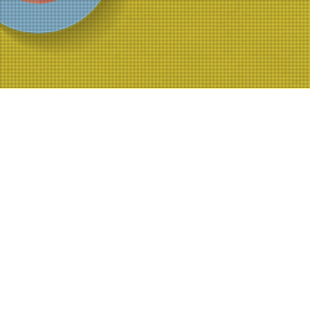
Ilm Al Ghayb thumbnail
https://archive.world-federation.org/sites/default/files/Part%201%2