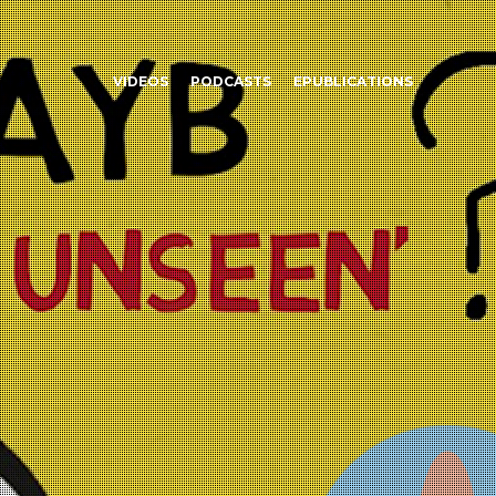
VIDEOS
PODCASTS
EPUBLICATIONS