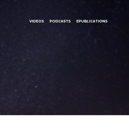
VIDEOS
PODCASTS
EPUBLICATIONS