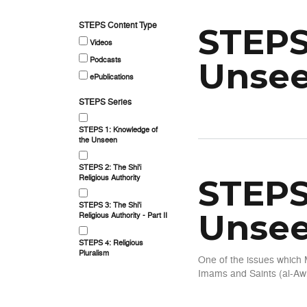
STEPS Content Type
STEPS
Videos
Podcasts
Unsee
ePublications
STEPS Series
about STEPS Series 1: Kno
STEPS 1: Knowledge of
the Unseen
STEPS 2: The Shi'i
Religious Authority
STEPS
STEPS 3: The Shi'i
Unsee
Religious Authority - Part II
STEPS 4: Religious
Pluralism
One of the issues which 
Imams and Saints (al-Awl
about STEPS Series 1: Kno