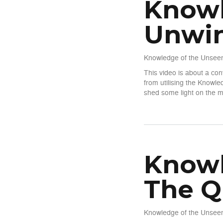
Knowl
Unwin
Knowledge of the Unseen
This video is about a co
from utilising the Knowl
shed some light on the m
about Knowledge of The Un
Knowl
The Q
Knowledge of the Unseen