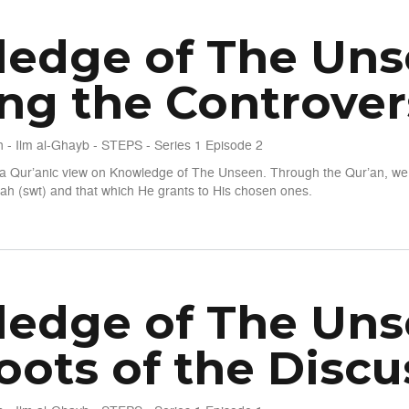
edge of The Unsee
ing the Controver
 - Ilm al-Ghayb - STEPS - Series 1 Episode 2
t a Qur’anic view on Knowledge of The Unseen. Through the Qur’an, we 
h (swt) and that which He grants to His chosen ones.
een - S1 E2 - Clearing the Controversies
edge of The Unsee
oots of the Discu