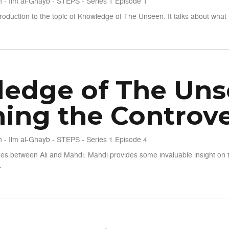
 - Ilm al-Ghayb - STEPS - Series 1 Episode 1
roduction to the topic of Knowledge of The Unseen. It talks about what 
seen - S1 E1 - The Roots of the Discussion
edge of The Unse
ning the Controve
 - Ilm al-Ghayb - STEPS - Series 1 Episode 4
es between Ali and Mahdi. Mahdi provides some invaluable insight on 
.
seen - S1 E4 - Clearning the Controversies