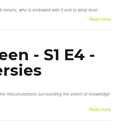
it means, who is endowed with it and to what level.
Read more
en - S1 E4 -
rsies
the misconceptions surrounding the extent of knowledge
Read more