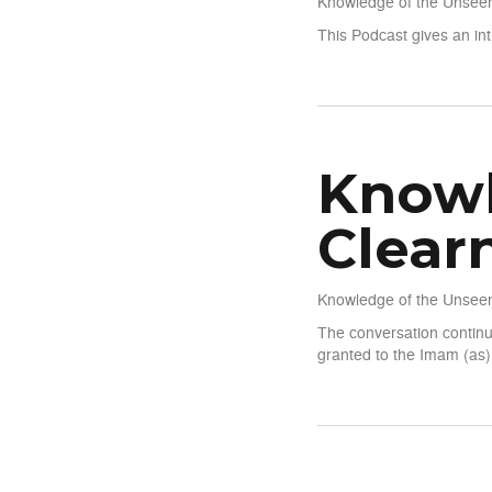
Knowledge of the Unseen
This Podcast gives an int
about Knowledge of The Un
Knowl
Clear
Knowledge of the Unseen
The conversation continu
granted to the Imam (as)
about Knowledge of The Un