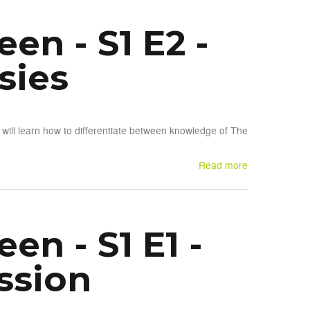
n - S1 E2 -
sies
will learn how to differentiate between knowledge of The
Read more
n - S1 E1 -
ssion