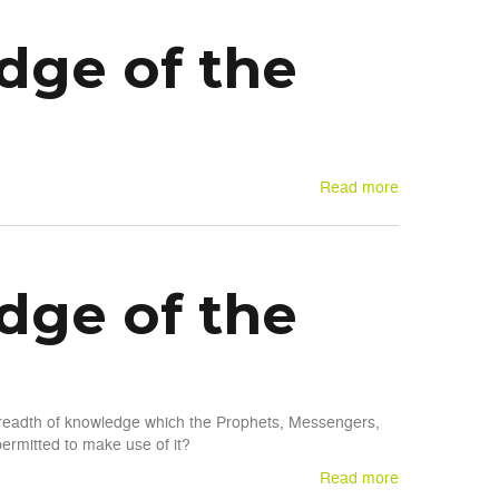
dge of the
Read more
dge of the
 breadth of knowledge which the Prophets, Messengers,
rmitted to make use of it?
Read more