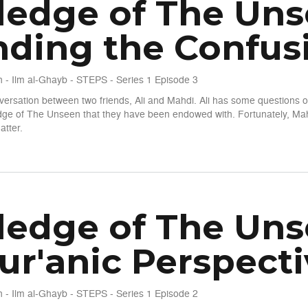
edge of The Unsee
ding the Confus
 - Ilm al-Ghayb - STEPS - Series 1 Episode 3
nversation between two friends, Ali and Mahdi. Ali has some questions o
edge of The Unseen that they have been endowed with. Fortunately, Mah
atter.
seen - S1 E3 - Unwinding the Confusion
edge of The Unsee
ur'anic Perspecti
 - Ilm al-Ghayb - STEPS - Series 1 Episode 2