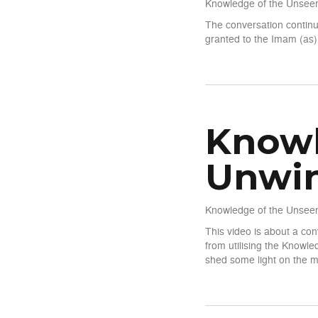
Knowledge of the Unseen
The conversation continu
granted to the Imam (as)
about Knowledge of The Un
Knowl
Unwin
Knowledge of the Unseen
This video is about a co
from utilising the Knowl
shed some light on the m
about Knowledge of The Un