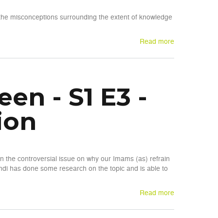
the misconceptions surrounding the extent of knowledge
Read more
n - S1 E3 -
ion
n the controversial issue on why our Imams (as) refrain
di has done some research on the topic and is able to
Read more