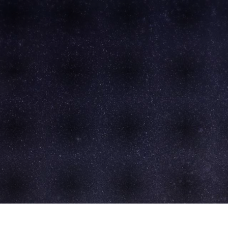
Skip to
main
content