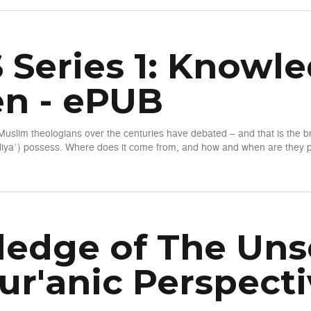
 Series 1: Knowle
n - ePUB
Muslim theologians over the centuries have debated – and that is the
iyaʾ) possess. Where does it come from, and how and when are they pe
wledge of the Unseen - ePUB
edge of The Unse
ur'anic Perspecti