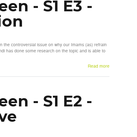
n - S1 E3 -
ion
n the controversial issue on why our Imams (as) refrain
di has done some research on the topic and is able to
Read more
n - S1 E2 -
ve