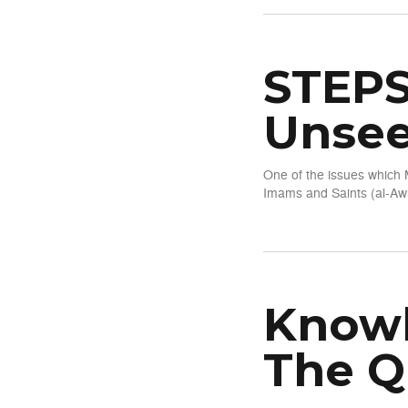
STEPS
Unsee
One of the issues which 
Imams and Saints (al-Awl
about STEPS Series 1: Kno
Knowl
The Q