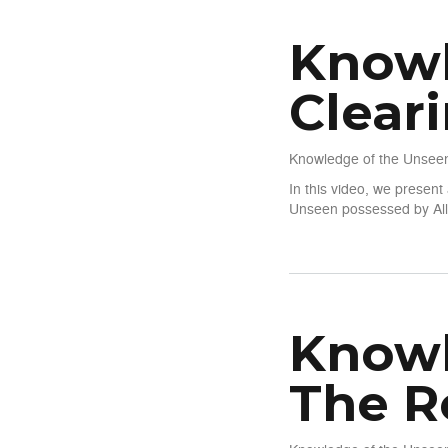
Knowl
Clear
Knowledge of the Unseen
In this video, we presen
Unseen possessed by Alla
about Knowledge of The Uns
Knowl
The R