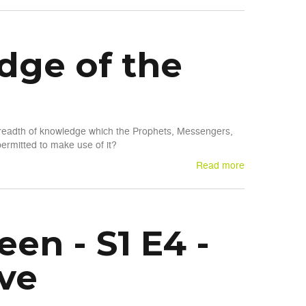
dge of the
 breadth of knowledge which the Prophets, Messengers,
rmitted to make use of it?
Read more
en - S1 E4 -
ve