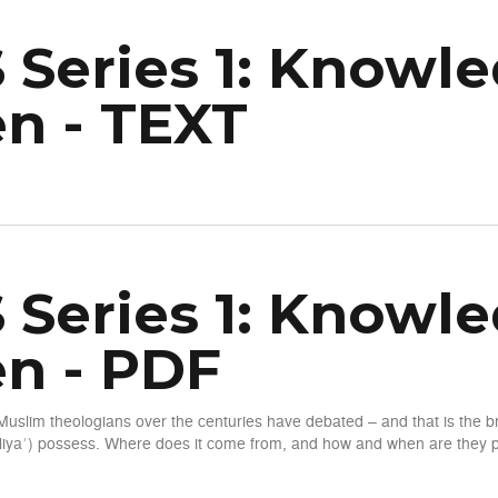
 Series 1: Knowle
n - TEXT
wledge of the Unseen - TEXT
 Series 1: Knowle
n - PDF
Muslim theologians over the centuries have debated – and that is the
iyaʾ) possess. Where does it come from, and how and when are they pe
wledge of the Unseen - PDF