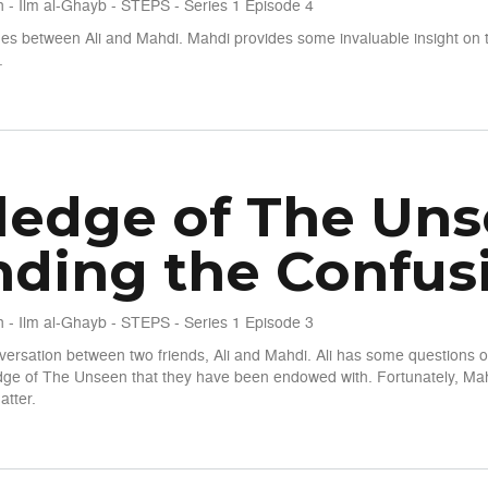
 - Ilm al-Ghayb - STEPS - Series 1 Episode 4
es between Ali and Mahdi. Mahdi provides some invaluable insight on 
.
seen - S1 E4 - The Qur'anic Perspective
edge of The Unsee
ding the Confus
 - Ilm al-Ghayb - STEPS - Series 1 Episode 3
nversation between two friends, Ali and Mahdi. Ali has some questions o
edge of The Unseen that they have been endowed with. Fortunately, Mah
atter.
seen - S1 E3 - Unwinding the Confusion