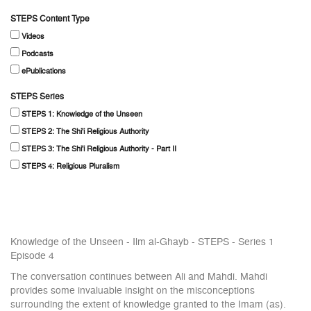
STEPS Content Type
Videos
Podcasts
ePublications
STEPS Series
STEPS 1: Knowledge of the Unseen
STEPS 2: The Shi'i Religious Authority
STEPS 3: The Shi'i Religious Authority - Part II
STEPS 4: Religious Pluralism
Knowledge of the Unseen - Ilm al-Ghayb - STEPS - Series 1
Episode 4
The conversation continues between Ali and Mahdi. Mahdi
provides some invaluable insight on the misconceptions
surrounding the extent of knowledge granted to the Imam (as).