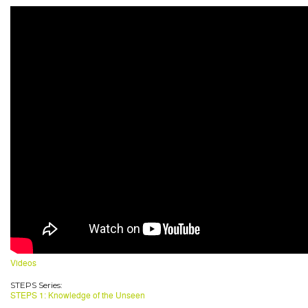
Videos
STEPS Series:
STEPS 1: Knowledge of the Unseen