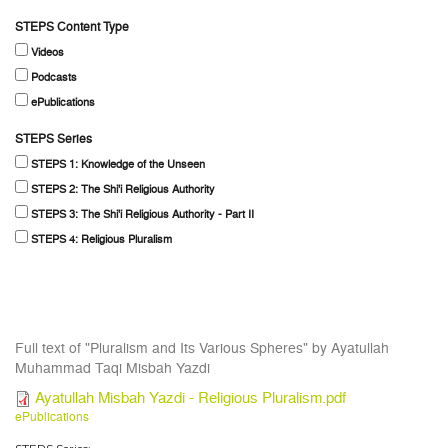
STEPS Content Type
Videos
Podcasts
ePublications
STEPS Series
STEPS 1: Knowledge of the Unseen
STEPS 2: The Shi'i Religious Authority
STEPS 3: The Shi'i Religious Authority - Part II
STEPS 4: Religious Pluralism
Full text of "Pluralism and Its Various Spheres" by Ayatullah
Muhammad Taqi Misbah Yazdi
Ayatullah Misbah Yazdi - Religious Pluralism.pdf
ePublications