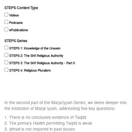
STEPS Content Type
Videos
Podcasts
ePublications
STEPS Series
STEPS 1: Knowledge of the Unseen
STEPS 2: The Shi'i Religious Authority
STEPS 3: The Shi'i Religious Authority - Part II
STEPS 4: Religious Pluralism
In the second part of the Marja'iyyah Series, we delve deeper into
the institution of Marjaʿiyyah, addressing five key questions:
1. There is no conclusive evidence of Taqlid
2. The primary Hadith permitting Taqlid is weak
3. Ijtihad is not required in past issues