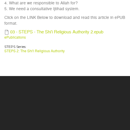
4. What are we responsible to Allah for?
5. We need a consultative Ijtihad system.
Click on the LINK Below to download and read this article in ePUB
format.
03 - STEPS - The Shi'i Religious Authority 2.epub
ePublications
STEPS Series:
STEPS 2: The Shi'i Religious Authority