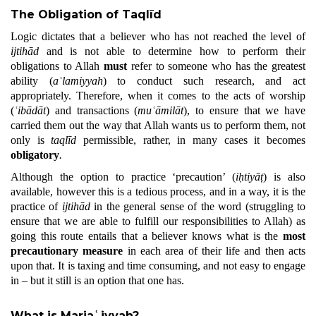
The Obligation of Taqlīd
Logic dictates that a believer who has not reached the level of
ijtihād
and is not able to determine how to perform their
obligations to Allah
must
refer to someone who has the greatest
ability (
aʿlamiyyah
) to conduct such research, and act
appropriately. Therefore, when it comes to the acts of worship
(
ʿibādāt
) and transactions (
muʿāmilāt
), to ensure that we have
carried them out the way that Allah wants us to perform them, not
only is
taqlīd
permissible, rather, in many cases it becomes
obligatory
.
Although the option to practice ‘precaution’ (
iḥtiyāṭ
) is also
available, however this is a tedious process, and in a way, it is the
practice of
ijtihād
in the general sense of the word (struggling to
ensure that we are able to fulfill our responsibilities to Allah) as
going this route entails that a believer knows what is the
most
precautionary measure
in each area of their life and then acts
upon that. It is taxing and time consuming, and not easy to engage
in – but it still is an option that one has.
What is Marjaʿiyyah?