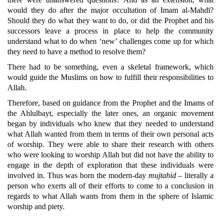
would they do after the major occultation of Imam al-Mahdī?
Should they do what they want to do, or did the Prophet and his
successors leave a process in place to help the community
understand what to do when ‘new’ challenges come up for which
they need to have a method to resolve them?
There had to be something, even a skeletal framework, which
would guide the Muslims on how to fulfill their responsibilities to
Allah.
Therefore, based on guidance from the Prophet and the Imams of
the Ahlulbayt, especially the later ones, an organic movement
began by individuals who knew that they needed to understand
what Allah wanted from them in terms of their own personal acts
of worship. They were able to share their research with others
who were looking to worship Allah but did not have the ability to
engage in the depth of exploration that these individuals were
involved in. Thus was born the modern-day
mujtahid
– literally a
person who exerts all of their efforts to come to a conclusion in
regards to what Allah wants from them in the sphere of Islamic
worship and piety.