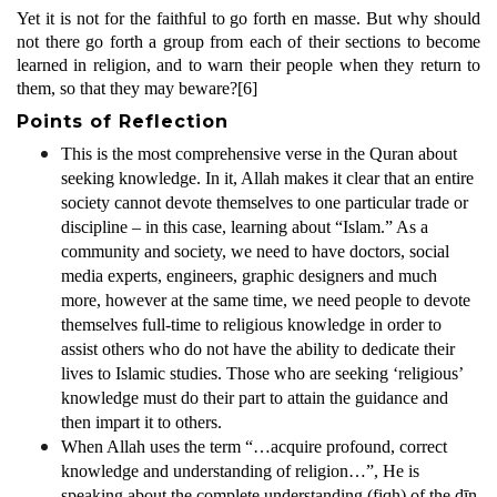
Yet it is not for the faithful to go forth en masse. But why should
not there go forth a group from each of their sections to become
learned in religion, and to warn their people when they return to
them, so that they may beware?
[6]
Points of Reflection
This is the most comprehensive verse in the Quran about
seeking knowledge. In it, Allah makes it clear that an entire
society cannot devote themselves to one particular trade or
discipline – in this case, learning about “Islam.” As a
community and society, we need to have doctors, social
media experts, engineers, graphic designers and much
more, however at the same time, we need people to devote
themselves full-time to religious knowledge in order to
assist others who do not have the ability to dedicate their
lives to Islamic studies. Those who are seeking ‘religious’
knowledge must do their part to attain the guidance and
then impart it to others.
When Allah uses the term “…acquire profound, correct
knowledge and understanding of religion…”, He is
speaking about the complete understanding (fiqh) of the dīn