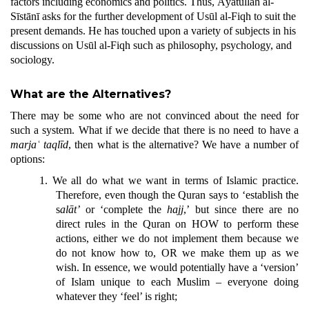
factors including economics and politics. Thus, Āyatullāh al-
Sīstānī asks for the further development of Usūl al-Fiqh to suit the
present demands. He has touched upon a variety of subjects in his
discussions on Usūl al-Fiqh such as philosophy, psychology, and
sociology.
What are the Alternatives?
There may be some who are not convinced about the need for
such a system. What if we decide that there is no need to have a
marjaʿ
taqlīd
, then what is the alternative? We have a number of
options:
1.
We all do what we want in terms of Islamic practice.
Therefore, even though the Quran says to ‘establish the
s
alāt’
or ‘complete the
h
ajj
,’ but since there are no
direct rules in the Quran on HOW to perform these
actions, either we do not implement them because we
do not know how to, OR we make them up as we
wish. In essence, we would potentially have a ‘version’
of Islam unique to each Muslim – everyone doing
whatever they ‘feel’ is right;