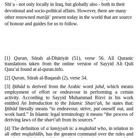
Shīʿa - not only locally in Iraq, but globally also - both in their
devotional and socio-political affairs. However, there are many
other renowned
marājiʿ
present today in the world that are source
of honour and guides for us to follow.
[1]
Quran
, Sūrah al-Dhāriyāt (51), verse 56. All Quranic
translations taken from the online version of Sayyid Ali Quli
Qara’ai found at al-quran.info.
[2]
Quran
, Sūrah al-Baqarah (2), verse 34.
[3]
Ijtihād
is derived from the Arabic word
juhd,
which means
employment of effort or endeavour in performing a cer­tain
activity. According to Sayyid Muhammad Rizvi in his work
entitled
An Introduction to the Islamic Shari’ah,
he states that:
Ijtihād
literally means “to endeavour, strive, put one­self out, and
work hard.” In Islamic legal terminology it means “the process of
deriving laws of the
shari‘ah
from its sources.”
[4]
The definition of
aʿlamiyyah
is: a
mujtahid
who, in relation to
all other
mujtahīdīn
, has the greatest command over the rules and