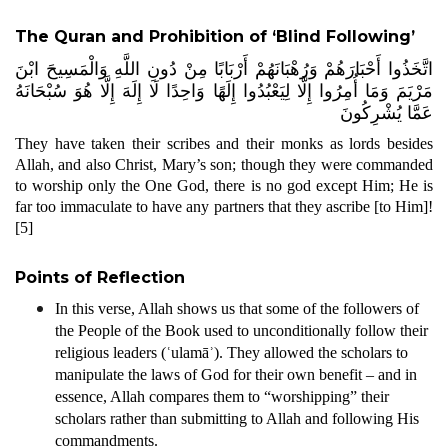
The Quran and Prohibition of ‘Blind Following’
اتَّخَذُوا أَحْبَارَهُمْ وَرُهْبَانَهُمْ أَرْبَابًا مِنْ دُونِ اللَّهِ وَالْمَسِيحَ ابْنَ
مَرْيَمَ وَمَا أُمِرُوا إِلَّا لِيَعْبُدُوا إِلَهًا وَاحِدًا لَا إِلَهَ إِلَّا هُوَ سُبْحَانَهُ
عَمَّا يُشْرِكُونَ
They have taken their scribes and their monks as lords besides
Allah, and also Christ, Mary’s son; though they were commanded
to worship only the One God, there is no god except Him; He is
far too immaculate to have any partners that they ascribe [to Him]!
[5]
Points of Reflection
In this verse, Allah shows us that some of the followers of
the People of the Book used to unconditionally follow their
religious leaders (ʿulamāʾ). They allowed the scholars to
manipulate the laws of God for their own benefit – and in
essence, Allah compares them to “worshipping” their
scholars rather than submitting to Allah and following His
commandments.