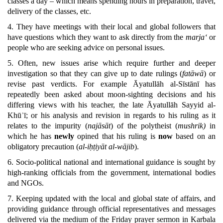
classes a day – which means spending hours in preparation, travel,
delivery of the classes, etc.
4. They have meetings with their local and global followers that
have questions which they want to ask directly from the
marja‘
or
people who are seeking advice on personal issues.
5. Often, new issues arise which require further and deeper
investigation so that they can give up to date rulings (
fatāwā
) or
revise past verdicts. For example Āyatullāh al-Sīstānī has
repeatedly been asked about moon-sighting decisions and his
differing views with his teacher, the late Āyatullāh Sayyid al-
Khūʾī; or his analysis and revision in regards to his ruling as it
relates to the impurity (
najāsāt
) of the polytheist (
mushrik)
in
which he has
newly
opined that his ruling is
now
based on an
obligatory precaution (
al-iḥṭiyāt al-wājib
).
6. Socio-political national and international guidance is sought by
high-ranking officials from the government, international bodies
and NGOs.
7. Keeping updated with the local and global state of affairs, and
providing guidance through official representatives and messages
delivered via the medium of the Friday prayer sermon in Karbala