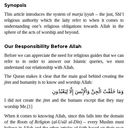
Synopsis
This article introduces the system of
marjaʿiyyah
– the just, Shīʿī
religious authority which the laity refer to when it comes to
understanding one’s religious obligations towards Allah in the
sphere of the acts of worship and beyond.
Our Responsibility Before Allah
Before we can appreciate the need for religious guides that we can
refer to in order to answer our Islamic queries, we must
understand our relationship with Allah.
The Quran makes it clear that the main goal behind creating the
jinn
and humanity is to know and worship Allah:
وَمَا خَلَقْتُ الْجِنَّ وَالْإِنْسَ إِلَّا لِيَعْبُدُونِ
I did not create the
jinn
and the humans except that they may
worship Me.
[1]
When it comes to knowing Allah, since this falls into the domain
of the
Roots of Religion
(
al-Usūl al-Dīn
) – every Muslim must
believe in Allah and the other articles of faith based on their own