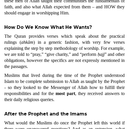
these men of Allah taught their communities the fundamentals of
faith, and also what Allah expected from them – and HOW they
should engage in worshipping Him.
How Do We Know What He Wants?
The Quran provides verses which speak about the practical
rulings (
ahkām
) in a generic fashion, with very few verses
explaining the step by step methodology of worship. For example,
we are told to “pray,” “give charity,” and “perform
ḥajj
” and other
obligations, however the specifics are not expressly mentioned in
the passages.
Muslims that lived during the time of the Prophet understood
Islam to be complete submission to Allah as taught by the Prophet
- so they looked to the Messenger of Allah how to fulfill their
responsibilities and for the
most part
, they received answers to
their daily religious queries.
After the Prophet and the Imams
What would the Muslims do once the Prophet left this world if
there were unanswered questions? And as an extension, what