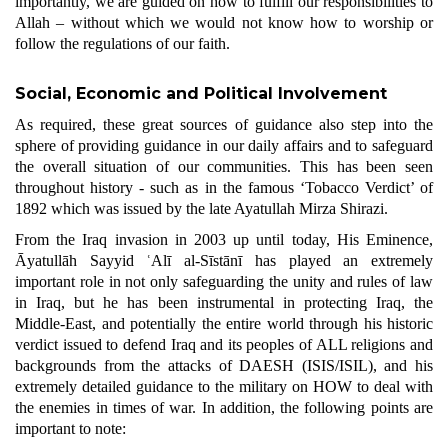
importantly, we are guided on how to fulfill our responsibilities to
Allah – without which we would not know how to worship or
follow the regulations of our faith.
Social, Economic and Political Involvement
As required, these great sources of guidance also step into the
sphere of providing guidance in our daily affairs and to safeguard
the overall situation of our communities. This has been seen
throughout history - such as in the famous ‘Tobacco Verdict’ of
1892 which was issued by the late Ayatullah Mirza Shirazi.
From the Iraq invasion in 2003 up until today, His Eminence,
Āyatullāh Sayyid ʿAlī al-Sīstānī has played an extremely
important role in not only safeguarding the unity and rules of law
in Iraq, but he has been instrumental in protecting Iraq, the
Middle-East, and potentially the entire world through his historic
verdict issued to defend Iraq and its peoples of ALL religions and
backgrounds from the attacks of DAESH (ISIS/ISIL), and his
extremely detailed guidance to the military on HOW to deal with
the enemies in times of war. In addition, the following points are
important to note: