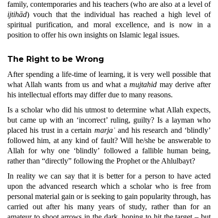
family, contemporaries and his teachers (who are also at a level of
ijtihād
) vouch that the individual has reached a high level of
spiritual purification, and moral excellence, and is now in a
position to offer his own insights on Islamic legal issues.
The Right to be Wrong
After spending a life-time of learning, it is very well possible that
what Allah wants from us and what a
mujtahid
may derive after
his intellectual efforts may differ due to many reasons.
Is a scholar who did his utmost to determine what Allah expects,
but came up with an ‘incorrect’ ruling, guilty? Is a layman who
placed his trust in a certain
marjaʿ
and his research and ‘blindly’
followed him, at any kind of fault? Will he/she be answerable to
Allah for why one ‘blindly’ followed a fallible human being,
rather than “directly” following the Prophet or the Ahlulbayt?
In reality we can say that it is better for a person to have acted
upon the advanced research which a scholar who is free from
personal material gain or is seeking to gain popularity through, has
carried out after his many years of study, rather than for an
amateur to shoot arrows in the dark, hoping to hit the target – but