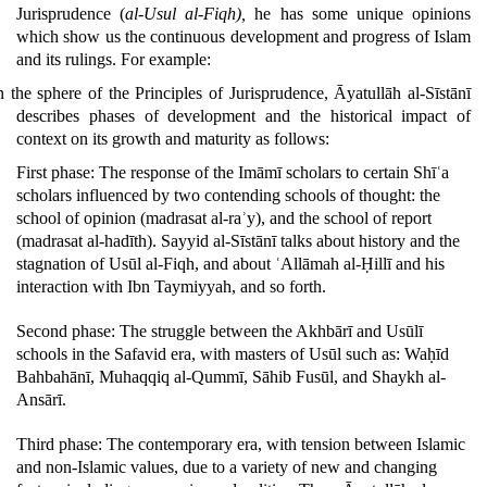
Jurisprudence (
al-Usul al-Fiqh),
he has some unique opinions
which show us the continuous development and progress of Islam
and its rulings.
For example:
n the sphere of the Principles of Jurisprudence, Āyatullāh al-Sīstānī
describes phases of development and the historical impact of
context on its growth and maturity as follows:
First phase: The response of the Imāmī scholars to certain Shīʿa
scholars influenced by two contending schools of thought: the
school of opinion (madrasat al-raʾy), and the school of report
(madrasat al-hadīth). Sayyid al-Sīstānī talks about history and the
stagnation of Usūl al-Fiqh, and about ʿAllāmah al-Ḥillī and his
interaction with Ibn Taymiyyah, and so forth.
Second phase: The struggle between the Akhbārī and Usūlī
schools in the Safavid era, with masters of Usūl such as: Waḥīd
Bahbahānī, Muhaqqiq al-Qummī, Sāhib Fusūl, and Shaykh al-
Ansārī.
Third phase: The contemporary era, with tension between Islamic
and non-Islamic values, due to a variety of new and changing