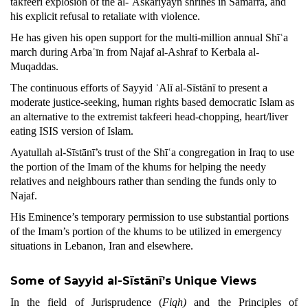
takfeeri explosion of the al-ʿAskariyayn shrines in Sāmarra, and
his explicit refusal to retaliate with violence.
He has given his open support for the multi-million annual Shīʿa
march during Arbaʿīn from Najaf al-Ashraf to Kerbala al-
Muqaddas.
The continuous efforts of Sayyid ʿAlī al-Sīstānī to present a
moderate justice-seeking, human rights based democratic Islam as
an alternative to the extremist takfeeri head-chopping, heart/liver
eating ISIS version of Islam.
Ayatullah al-Sīstānī’s trust of the Shīʿa congregation in Iraq to use
the portion of the Imam of the khums for helping the needy
relatives and neighbours rather than sending the funds only to
Najaf.
His Eminence’s temporary permission to use substantial portions
of the Imam’s portion of the khums to be utilized in emergency
situations in Lebanon, Iran and elsewhere.
Some of Sayyid al-Sīstānī’s Unique
Views
In the field of Jurisprudence (
Fiqh)
and the Principles of