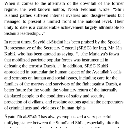
When it comes to the aftermath of the downfall of the former
regime, the well-known author, Noah Feldman wrote: “Shi’i
Islamist parties suffered internal rivalries and disagreements but
managed to present a unified front at the national level. Their
unity to date is a considerable achievement largely attributable to
Sīstānī’s leadership…”
In recent times, Sayyid al-Sīstānī has been praised by the Special
Representative of the Secretary General (SRSG) for Iraq, Mr. Ján
Kubiš, who has been quoted as saying: “…the Marjaiya’s fatwa
that mobilized patriotic popular forces was instrumental in
defeating the terrorist Daesh…” In addition, SRSG Kubiš
appreciated in particular the human aspect of the Ayatullah’s calls
and sermons on human and social issues, including care for the
families of the martyrs and survivors of the fight against Daesh, a
better future for the youth, the voluntary return of the internally
displaced people to the conditions of safety and security,
protection of civilians, and resolute actions against the perpetrators
of criminal acts and violators of human rights.
Āyatullāh al-Sīstānī has always emphasized a very peaceful
unifying stance between the Sunnī and Shīʿa, especially after the