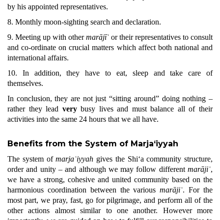
by his appointed representatives.
8. Monthly moon-sighting search and declaration.
9. Meeting up with other
marājīʿ
or their representatives to consult
and co-ordinate on crucial matters which affect both national and
international affairs.
10. In addition, they have to eat, sleep and take care of
themselves.
In conclusion, they are not just “sitting around” doing nothing –
rather they lead
very
busy lives and must balance all of their
activities into the same 24 hours that we all have.
Benefits from the System of Marja‘iyyah
The system of
marjaʿiyyah
gives the Shi‘a community structure,
order and unity – and although we may follow different
marājiʿ
,
we have a strong, cohesive and united community based on the
harmonious coordination between the various
marājiʿ
. For the
most part, we pray, fast, go for pilgrimage, and perform all of the
other actions almost similar to one another. However more