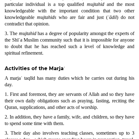
particular individual is a top qualified
mujtahid
and the most
knowledgeable with the important condition that two other
knowledgeable
mujtahids
who are fair and just (
ʿādil
) do not
contradict that opinion.
3. The
mujtahid
has a degree of popularity amongst the experts of
the Shīʿa Muslim community such that it is impossible for anyone
to doubt that he has reached such a level of knowledge and
spiritual refinement.
Activities of the Marja
ʿ
A marjaʿ taqlīd has many duties which he carries out during his
day.
1. First and foremost, they are servants of Allah and so they have
their own daily obligations such as praying, fasting, reciting the
Qu
ran
, supplications, and other acts of worship.
2. In addition, they have a family, wife, and children, so they have
to spend some time with them.
3. Their day also involves teaching classes, sometimes up to 3