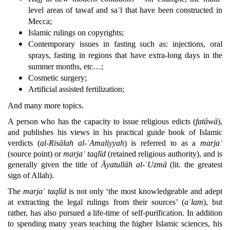
level areas of tawaf and saʿī that have been constructed in
Mecca;
Islamic rulings on copyrights;
Contemporary issues in fasting such as: injections, oral
sprays, fasting in regions that have extra-long days in the
summer months, etc…;
Cosmetic surgery;
Artificial assisted fertilization;
And many more topics.
A person who has the capacity to issue religious edicts (
fatāwā
),
and publishes his views in his practical guide book of Islamic
verdicts (
al-Risālah al-ʿAmaliyyah
) is referred to as a
marjaʿ
(source point) or
marjaʿ
taqlīd
(retained religious authority), and is
generally given the title of
Āyatullāh al-ʿUzmā
(lit. the greatest
sign of Allah).
The
marjaʿ taqlīd
is not only ‘the most knowledgeable and adept
at extracting the legal rulings from their sources’ (
aʿlam
), but
rather, has also pursued a life-time of self-purification. In addition
to spending many years teaching the higher Islamic sciences, his