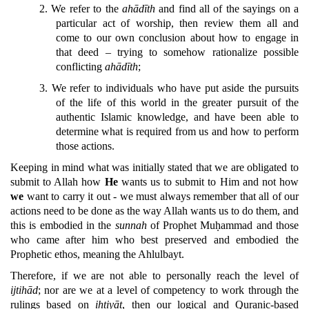
2.
We refer to the
ahādīth
and find all of the sayings on a
particular act of worship, then review them all and
come to our own conclusion about how to engage in
that deed – trying to somehow rationalize possible
conflicting
ahādīth
;
3.
We refer to individuals who have put aside the pursuits
of the life of this world in the greater pursuit of the
authentic Islamic knowledge, and have been able to
determine what is required from us and how to perform
those actions.
Keeping in mind what was initially stated that we are obligated to
submit to Allah how
He
wants us to submit to Him and not how
we
want to carry it out - we must always remember that all of our
actions need to be done as the way Allah wants us to do them, and
this is embodied in the
sunnah
of Prophet Muḥammad and those
who came after him who best preserved and embodied the
Prophetic ethos, meaning the Ahlulbayt.
Therefore, if we are not able to personally reach the level of
ijtihād
; nor are we at a level of competency to work through the
rulings based on
ihtiyāt
, then our logical and Quranic-based