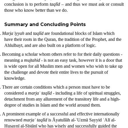
conclusion is to perform
taqlīd
– and thus we must ask or consult
those who know better than we do.
Summary and Concluding Points
.
Marjaʿiyyah
and
taqlīd
are foundational blocks of Islam which
have their roots in the
Quran
, the tradition of the Prophet, and the
Ahlulbayt, and are also built on a platform of logic.
.
Becoming a scholar whom others refer to for their daily questions -
meaning a
mujtahid -
is not an easy task, however it is a door that
is wide open for all Muslim men and women who wish to take up
the challenge and devote their entire lives to the pursuit of
knowledge.
.
There are certain conditions which a person must have to be
considered a
marjaʿ
taqlīd
- including a life of spiritual struggles,
detachment from any allurement of the transitory life and a high-
degree of studies in Islam and the world around them.
.
A prominent example of a successful and effective internationally
renowned
marjaʿ taqlīd
is Āyatullāh al-ʿUzmā Sayyid ʿAlī al-
Husaynī al-Sīstānī who has wisely and successfully guided the