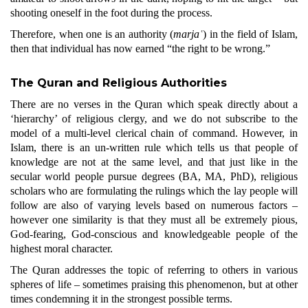
shooting oneself in the foot during the process.
Therefore, when one is an authority (
marjaʿ
) in the field of Islam,
then that individual has now earned “the right to be wrong.”
The Quran and Religious Authorities
There are no verses in the Quran which speak directly about a
‘hierarchy’ of religious clergy, and we do not subscribe to the
model of a multi-level clerical chain of command. However, in
Islam, there is an un-written rule which tells us that people of
knowledge are not at the same level, and that just like in the
secular world people pursue degrees (BA, MA, PhD), religious
scholars who are formulating the rulings which the lay people will
follow are also of varying levels based on numerous factors –
however one similarity is that they must all be extremely pious,
God-fearing, God-conscious and knowledgeable people of the
highest moral character.
The Quran addresses the topic of referring to others in various
spheres of life
–
sometimes praising this phenomenon, but at other
times condemning it in the strongest possible terms.