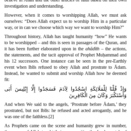
investigation and understanding.
However, when it comes to worshipping Allah, we must ask
ourselves: “Does Allah expect us to worship Him in a particular
way, or in can we choose which way we want to worship Him?”
Throughout history, Allah has taught humanity “how” He wants
to be worshipped – and this is seen in passages of the Quran, and
it has been further elaborated upon in the
ahādīth
– the actions,
the statements, and the tacit approval of Prophet Muḥammad and
his 12 successors
. One instance can be seen in the pre-Earthly
event when Iblīs refused to obey Allah and prostrate to Ādam.
Instead, he wanted to submit and worship Allah how he deemed
fit:
وَإِذْ قُلْنَا لِلْمَلَائِكَةِ اسْجُدُوا لِآدَمَ فَسَجَدُوا إِلَّا إِبْلِيسَ أَبَى
وَاسْتَكْبَرَ وَكَانَ مِنَ الْكَافِرِينَ
And when We said to the angels,
‘Prostrate before Ādam,’
they
prostrated, but not Iblīs: he refused and acted arrogantly,
and he
was one of the faithless.
[2]
As Prophets came on the scene and humanity grew in number,