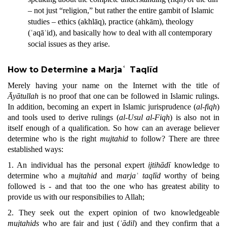
– not just “religion,” but rather the entire gambit of Islamic
studies – ethics (akhlāq), practice (ahkām), theology
(ʿaqāʾid), and basically how to deal with all contemporary
social issues as they arise.
How to Determine a Marjaʿ Taqlīd
Merely having your name on the Internet with the title of
Āyātullah
is no proof that one can be followed in Islamic rulings.
In addition,
becoming an expert in Islamic jurisprudence (
al-fiqh
)
and tools used to derive rulings (
al-Usul al-Fiqh
) is also not in
itself enough of a qualification. So how can an average believer
determine who is the right
mujtahid
to
follow? There are three
established ways:
1. An individual has the personal expert
ijtihādī
knowledge to
determine who a
mujtahid
and
marjaʿ taqlīd
worthy of being
followed is - and that too the one who has greatest ability to
provide us with our responsibilies to Allah;
2. They seek out the expert opinion of two knowledgeable
mujtahids
who are fair and just (
ʿādil
) and they confirm that a