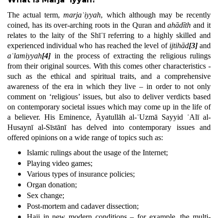
The actual term,
marjaʿiyyah
, which although may be recently
coined, has its over-arching roots in the Quran and
ahādīth
and it
relates to the laity of the Shīʿī referring to a highly skilled and
experienced individual who has reached the level of
ijtihād
[3]
and
aʿlamiyyah
[4]
in the process of extracting the religious rulings
from their original sources. With this comes other characteristics -
such as the ethical and spiritual traits, and a comprehensive
awareness of the era in which they live – in order to not only
comment on ‘religious’ issues, but also to deliver verdicts based
on contemporary societal issues which may come up in the life of
a believer. His Eminence, Āyatullāh al-ʿUzmā Sayyid ʿAlī al-
Husaynī al-Sīstānī has delved into contemporary issues and
offered opinions on a wide range of topics such as:
Islamic rulings about the usage of the Internet;
Playing video games;
Various types of insurance policies;
Organ donation;
Sex change;
Post-mortem and cadaver dissection;
Hajj in new modern conditions – for example, the multi-