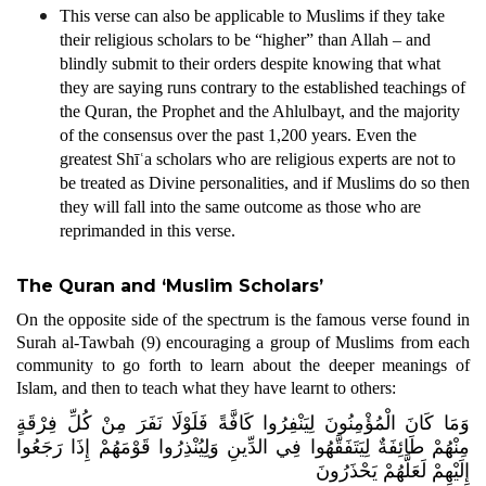
This verse can also be applicable to Muslims if they take
their religious scholars to be “higher” than Allah – and
blindly submit to their orders despite knowing that what
they are saying runs contrary to the established teachings of
the Quran, the Prophet and the Ahlulbayt, and the majority
of the consensus over the past 1,200 years. Even the
greatest Shīʿa scholars who are religious experts are not to
be treated as Divine personalities, and if Muslims do so then
they will fall into the same outcome as those who are
reprimanded in this verse.
The Quran and ‘Muslim Scholars’
On the opposite side of the spectrum is the famous verse found in
Surah al-Tawbah (9) encouraging a group of Muslims from each
community to go forth to learn about the deeper meanings of
Islam, and then to teach what they have learnt to others:
وَمَا كَانَ الْمُؤْمِنُونَ لِيَنْفِرُوا كَافَّةً فَلَوْلَا نَفَرَ مِنْ كُلِّ فِرْقَةٍ
مِنْهُمْ طَائِفَةٌ لِيَتَفَقَّهُوا فِي الدِّينِ وَلِيُنْذِرُوا قَوْمَهُمْ إِذَا رَجَعُوا
إِلَيْهِمْ لَعَلَّهُمْ يَحْذَرُونَ