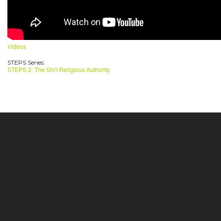
Videos
STEPS Series:
STEPS 2: The Shi'i Religious Authority