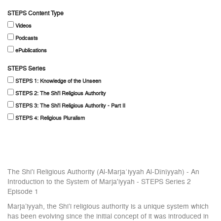
STEPS Content Type
Videos
Podcasts
ePublications
STEPS Series
STEPS 1: Knowledge of the Unseen
STEPS 2: The Shi'i Religious Authority
STEPS 3: The Shi'i Religious Authority - Part II
STEPS 4: Religious Pluralism
The Shi'i Religious Authority (Al-Marjaʿiyyah Al-Dīnīyyah) - An
Introduction to the System of Marja'iyyah - STEPS Series 2
Episode 1
Marja’iyyah, the Shi’i religious authority is a unique system which
has been evolving since the initial concept of it was introduced in