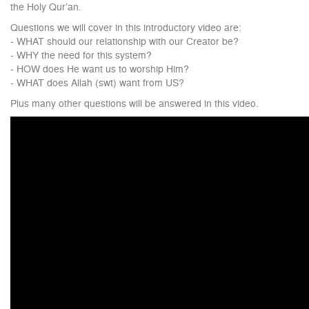
the Holy Qur’an.
Questions we will cover in this introductory video are:
- WHAT should our relationship with our Creator be?
- WHY the need for this system?
- HOW does He want us to worship Him?
- WHAT does Allah (swt) want from US?
Plus many other questions will be answered in this video.